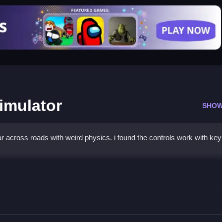
imulator
SHOW
r across roads with weird physics. i found the controls work with ke
iving Simulator
steer and brake, avoiding obstacles.