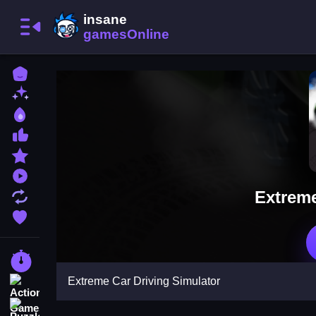
Home
New Games
Best Games
Most Liked Games
Featured Games
Played Games
Extreme
Updated Games
Favorite Games
Racing Games
Extreme Car Driving Simulator
Action Games
Puzzle Games