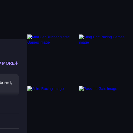
 MORE
yboard,