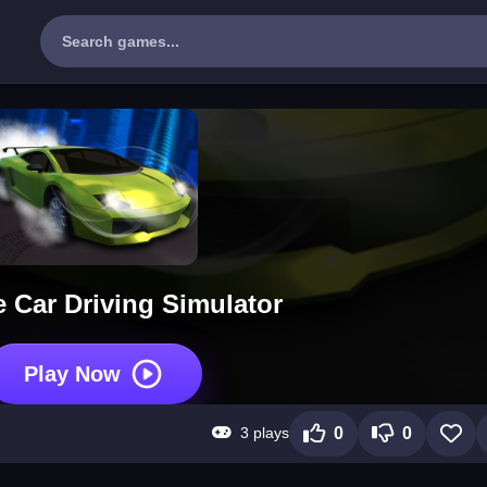
 Car Driving Simulator
Play Now
3 plays
0
0