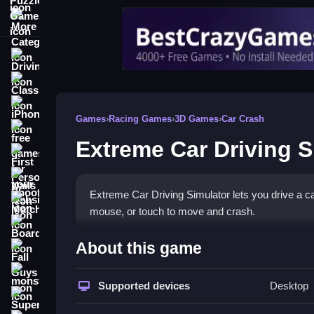
More Categories
Driving
Classic
iPhone
Games
›
Racing Games
›
3D Games
›
Car Crash
free games for your website
Extreme Car Driving S
First Person Shooter
Nails
Extreme Car Driving Simulator lets you drive a ca
Match3
mouse, or touch to move and crash.
Board
How To Play Extreme Car Dr
About this game
Fall Guys
Click to drive, and use the keyboard or mouse to 
monstertruck
Supported devices
Desktop
Super
Controls and Features