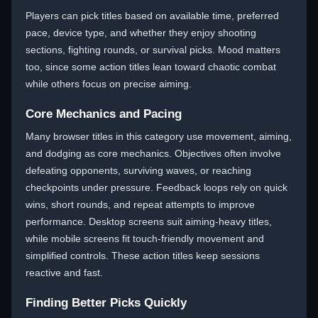
Players can pick titles based on available time, preferred
pace, device type, and whether they enjoy shooting
sections, fighting rounds, or survival picks. Mood matters
too, since some action titles lean toward chaotic combat
while others focus on precise aiming.
Core Mechanics and Pacing
Many browser titles in this category use movement, aiming,
and dodging as core mechanics. Objectives often involve
defeating opponents, surviving waves, or reaching
checkpoints under pressure. Feedback loops rely on quick
wins, short rounds, and repeat attempts to improve
performance. Desktop screens suit aiming-heavy titles,
while mobile screens fit touch-friendly movement and
simplified controls. These action titles keep sessions
reactive and fast.
Finding Better Picks Quickly