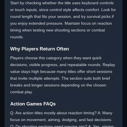
Start by checking whether the title uses keyboard controls
or touch inputs, since control style affects comfort. Look for
round length that fits your session, and try survival picks if
you enjoy extended pressure. Maintain focus on reaction
timing when testing new shooting sections or combat
rounds.
Why Players Return Often
Players choose this category when they want quick
decisions, visible progress, and repeatable rounds. Replay
value stays high because many titles offer short sessions
that invite multiple attempts. The section suits both brief
breaks and longer sessions depending on the chosen
combat play.
Action Games FAQs
Q: Are action titles mostly about reaction timing? A: Many
focus on movement, aiming, dodging, and fast decisions.
Q: Do shooting sections need precise aim? A: Yes, aiming