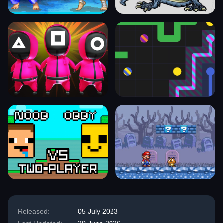
Released:
05 July 2023