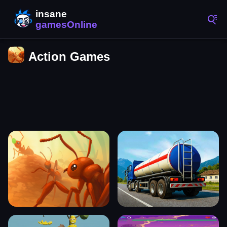
Action Games