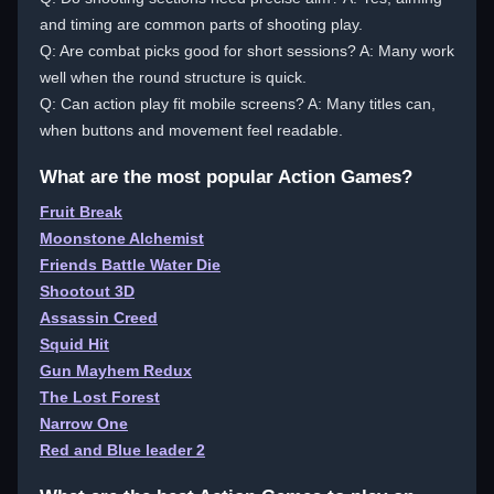
and timing are common parts of shooting play.
Q: Are combat picks good for short sessions? A: Many work
well when the round structure is quick.
Q: Can action play fit mobile screens? A: Many titles can,
when buttons and movement feel readable.
What are the most popular Action Games?
Fruit Break
Moonstone Alchemist
Friends Battle Water Die
Shootout 3D
Assassin Creed
Squid Hit
Gun Mayhem Redux
The Lost Forest
Narrow One
Red and Blue leader 2