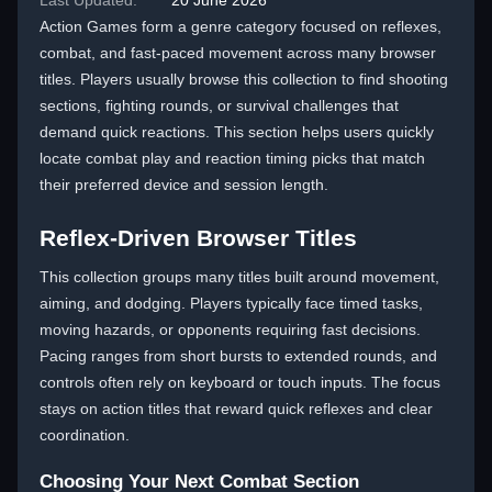
Last Updated:
20 June 2026
Action Games form a genre category focused on reflexes,
combat, and fast-paced movement across many browser
titles. Players usually browse this collection to find shooting
sections, fighting rounds, or survival challenges that
demand quick reactions. This section helps users quickly
locate combat play and reaction timing picks that match
their preferred device and session length.
Reflex-Driven Browser Titles
This collection groups many titles built around movement,
aiming, and dodging. Players typically face timed tasks,
moving hazards, or opponents requiring fast decisions.
Pacing ranges from short bursts to extended rounds, and
controls often rely on keyboard or touch inputs. The focus
stays on action titles that reward quick reflexes and clear
coordination.
Choosing Your Next Combat Section