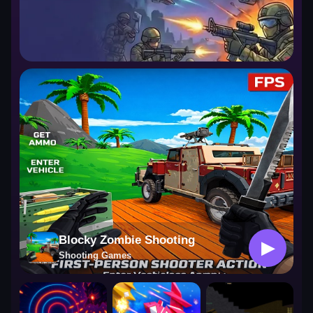
Shooting Games
Blocky Zombie Shooting
▶
Shooting Games