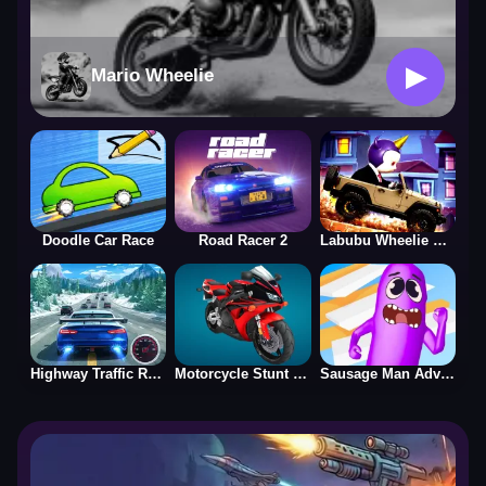
▶
Mario Wheelie
Doodle Car Race
Road Racer 2
Labubu Wheelie Challenge
Highway Traffic Racerr
Motorcycle Stunt Racing 2025
Sausage Man Adventure