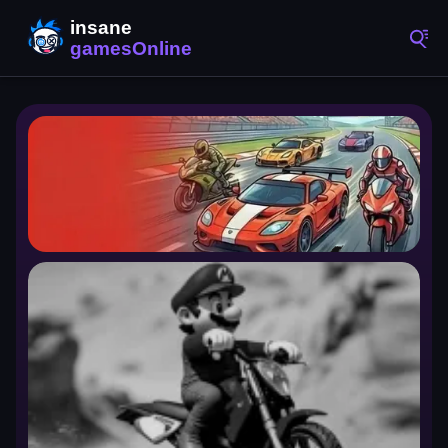
Racing Games
4,346 games