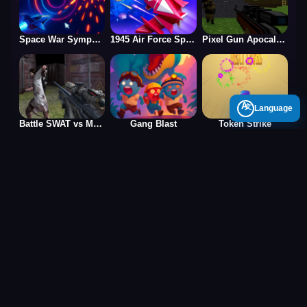
Space War Symphony
1945 Air Force Space Shooter
Pixel Gun Apocalypse 2025
A
Language
Battle SWAT vs Mercenary Zombie Survival
Gang Blast
Token Strike
Puzzle Games