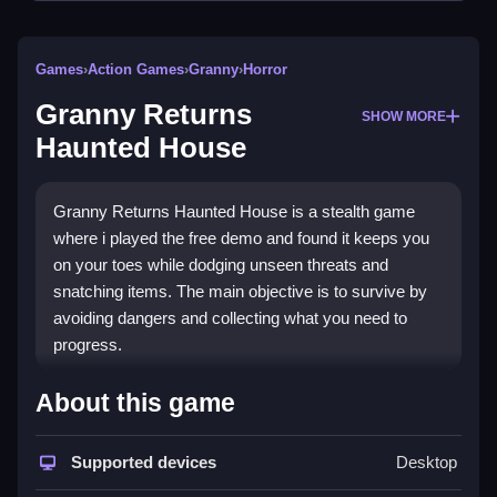
Games
›
Action Games
›
Granny
›
Horror
Granny Returns
SHOW MORE
Haunted House
Granny Returns Haunted House is a stealth game
where i played the free demo and found it keeps you
on your toes while dodging unseen threats and
snatching items. The main objective is to survive by
avoiding dangers and collecting what you need to
progress.
How To Play Granny Returns
About this game
Haunted House
Supported devices
Desktop
Play online, hide fast, and use items smartly to avoid