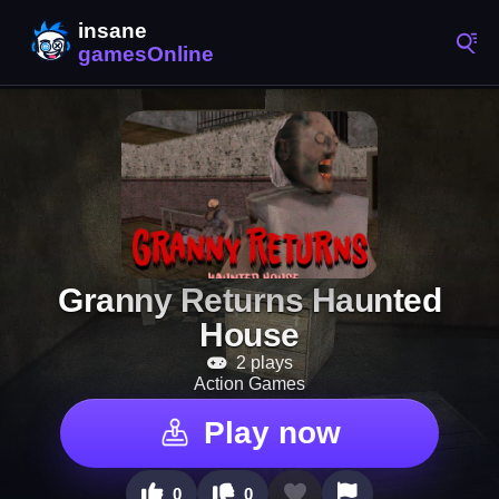
Granny Returns Haunted
House
2 plays
Action Games
Play now
0
0