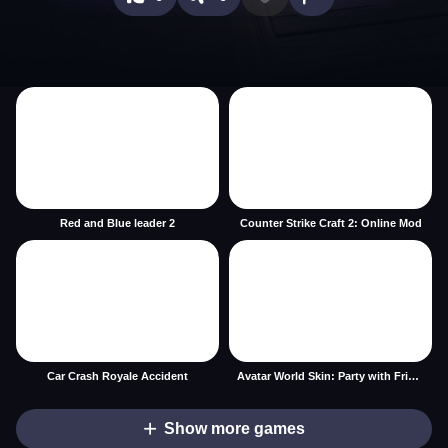
Red and Blue leader 2
Counter Strike Craft 2: Online Mod
Car Crash Royale Accident
Avatar World Skin: Party with Friends
Show more games