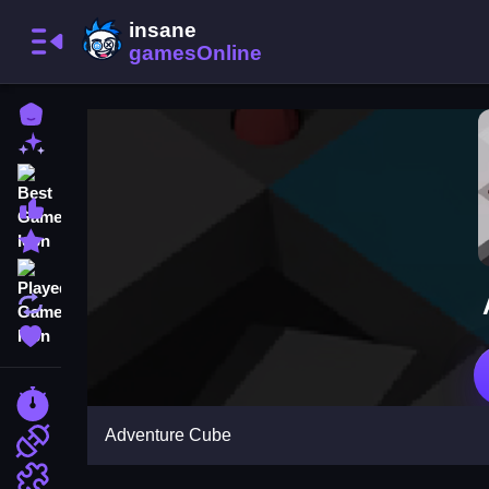
Home
New Games
Best Games
Most Liked Games
Featured Games
Played Games
Updated Games
Favorite Games
Racing Games
Adventure Cube
Action Games
Puzzle Games