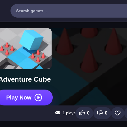
Adventure Cube
Play Now
1 plays
0
0