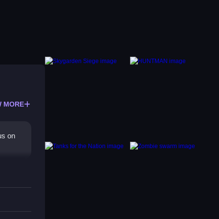
 MORE
us on