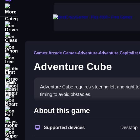
More Categories
Driving
Classic
iPhone
Games
›
Arcade Games
›
Adventure
›
Adventure Capitalist
free games for your website
Adventure Cube
First Person Shooter
Nails
Adventure Cube requires steering left and right 
Match3
timing to avoid obstacles.
Board
How To Play Adventure Cu
About this game
Fall Guys
Click to start, use arrow keys to steer the cube f
monstertruck
Supported devices
Desktop
Super
Controls and Features