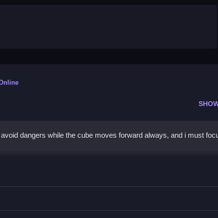
 Online
SHOW
to avoid dangers while the cube moves forward always, and i must foc
be
orward and avoid obstacles while collecting coins.