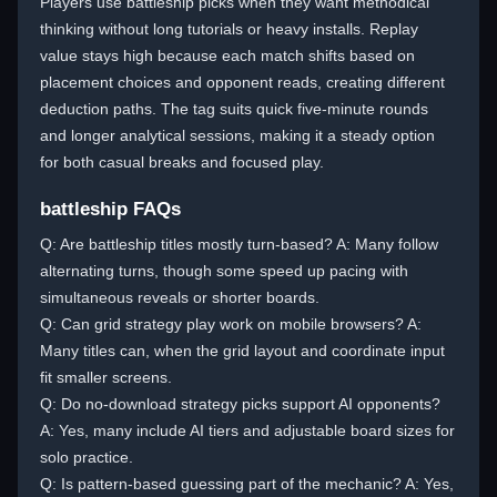
Players use battleship picks when they want methodical
thinking without long tutorials or heavy installs. Replay
value stays high because each match shifts based on
placement choices and opponent reads, creating different
deduction paths. The tag suits quick five-minute rounds
and longer analytical sessions, making it a steady option
for both casual breaks and focused play.
battleship FAQs
Q: Are battleship titles mostly turn-based? A: Many follow
alternating turns, though some speed up pacing with
simultaneous reveals or shorter boards.
Q: Can grid strategy play work on mobile browsers? A:
Many titles can, when the grid layout and coordinate input
fit smaller screens.
Q: Do no-download strategy picks support AI opponents?
A: Yes, many include AI tiers and adjustable board sizes for
solo practice.
Q: Is pattern-based guessing part of the mechanic? A: Yes,