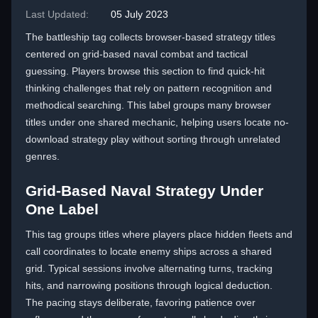
Last Updated:
05 July 2023
The battleship tag collects browser-based strategy titles
centered on grid-based naval combat and tactical
guessing. Players browse this section to find quick-hit
thinking challenges that rely on pattern recognition and
methodical searching. This label groups many browser
titles under one shared mechanic, helping users locate no-
download strategy play without sorting through unrelated
genres.
Grid-Based Naval Strategy Under
One Label
This tag groups titles where players place hidden fleets and
call coordinates to locate enemy ships across a shared
grid. Typical sessions involve alternating turns, tracking
hits, and narrowing positions through logical deduction.
The pacing stays deliberate, favoring patience over