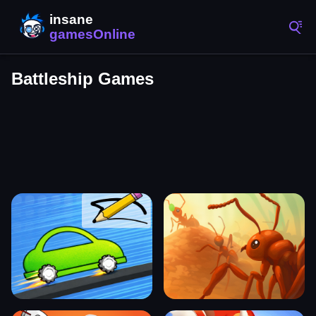
Battleship Games