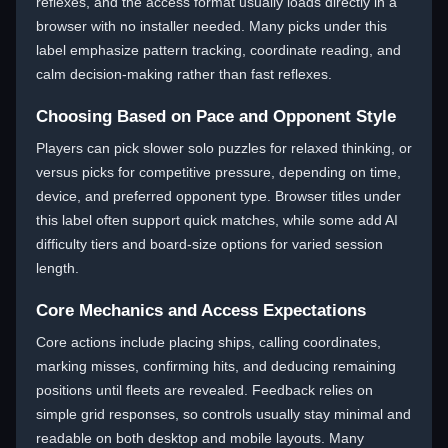
reflexes, and the access format usually loads directly in a
browser with no installer needed. Many picks under this
label emphasize pattern tracking, coordinate reading, and
calm decision-making rather than fast reflexes.
Choosing Based on Pace and Opponent Style
Players can pick slower solo puzzles for relaxed thinking, or
versus picks for competitive pressure, depending on time,
device, and preferred opponent type. Browser titles under
this label often support quick matches, while some add AI
difficulty tiers and board-size options for varied session
length.
Core Mechanics and Access Expectations
Core actions include placing ships, calling coordinates,
marking misses, confirming hits, and deducing remaining
positions until fleets are revealed. Feedback relies on
simple grid responses, so controls usually stay minimal and
readable on both desktop and mobile layouts. Many