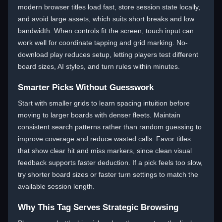
modern browser titles load fast, store session state locally,
and avoid large assets, which suits short breaks and low
bandwidth. When controls fit the screen, touch input can
work well for coordinate tapping and grid marking. No-
download play reduces setup, letting players test different
board sizes, AI styles, and turn rules within minutes.
Smarter Picks Without Guesswork
Start with smaller grids to learn spacing intuition before
moving to larger boards with denser fleets. Maintain
consistent search patterns rather than random guessing to
improve coverage and reduce wasted calls. Favor titles
that show clear hit and miss markers, since clean visual
feedback supports faster deduction. If a pick feels too slow,
try shorter board sizes or faster turn settings to match the
available session length.
Why This Tag Serves Strategic Browsing