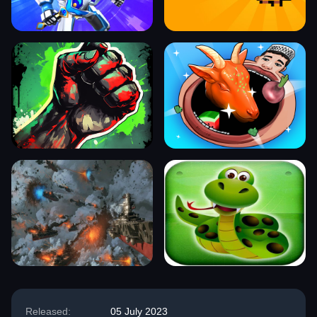
Released:
05 July 2023