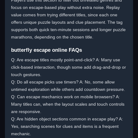
Players use this section to filter out unrelated genres and
focus on escape-based play without extra noise. Replay
value comes from trying different titles, since each one
offers unique puzzle layouts and clue placement. The tag
supports both quick ten-minute sessions and longer puzzle
marathons, depending on the chosen title.
butterfly escape online FAQs
Q: Are escape titles mostly point-and-click? A: Many use
click-based interaction, though some add drag-and-drop or
touch gestures.
Q: Do all escape picks use timers? A: No, some allow
untimed exploration while others add countdown pressure.
Q: Can escape mechanics work on mobile browsers? A:
Many titles can, when the layout scales and touch controls
are responsive.
Q: Are hidden object sections common in escape play? A:
Yes, searching scenes for clues and items is a frequent
mechanic.