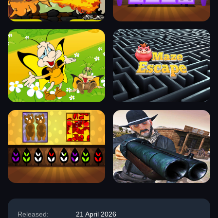
Released:
21 April 2026