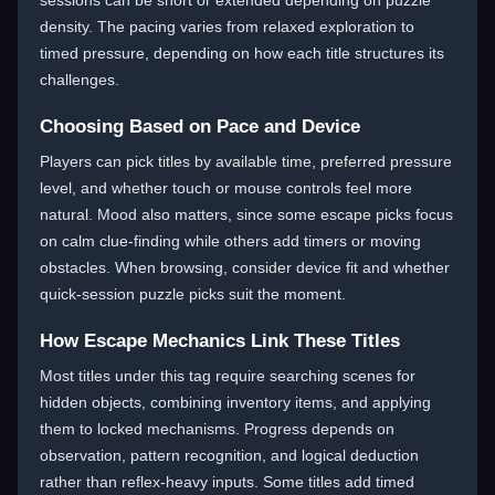
sessions can be short or extended depending on puzzle
density. The pacing varies from relaxed exploration to
timed pressure, depending on how each title structures its
challenges.
Choosing Based on Pace and Device
Players can pick titles by available time, preferred pressure
level, and whether touch or mouse controls feel more
natural. Mood also matters, since some escape picks focus
on calm clue-finding while others add timers or moving
obstacles. When browsing, consider device fit and whether
quick-session puzzle picks suit the moment.
How Escape Mechanics Link These Titles
Most titles under this tag require searching scenes for
hidden objects, combining inventory items, and applying
them to locked mechanisms. Progress depends on
observation, pattern recognition, and logical deduction
rather than reflex-heavy inputs. Some titles add timed