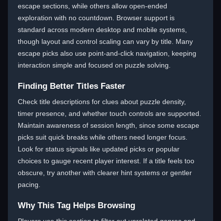
escape sections, while others allow open-ended
exploration with no countdown. Browser support is
standard across modern desktop and mobile systems,
though layout and control scaling can vary by title. Many
escape picks also use point-and-click navigation, keeping
interaction simple and focused on puzzle solving.
Finding Better Titles Faster
Check title descriptions for clues about puzzle density,
timer presence, and whether touch controls are supported.
Maintain awareness of session length, since some escape
picks suit quick breaks while others need longer focus.
Look for status signals like updated picks or popular
choices to gauge recent player interest. If a title feels too
obscure, try another with clearer hint systems or gentler
pacing.
Why This Tag Helps Browsing