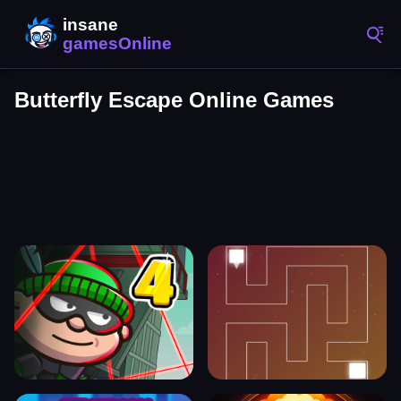
Butterfly Escape Online Games