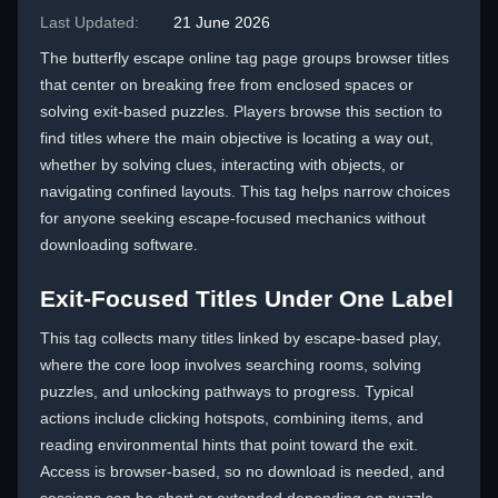
Last Updated:
21 June 2026
The butterfly escape online tag page groups browser titles
that center on breaking free from enclosed spaces or
solving exit-based puzzles. Players browse this section to
find titles where the main objective is locating a way out,
whether by solving clues, interacting with objects, or
navigating confined layouts. This tag helps narrow choices
for anyone seeking escape-focused mechanics without
downloading software.
Exit-Focused Titles Under One Label
This tag collects many titles linked by escape-based play,
where the core loop involves searching rooms, solving
puzzles, and unlocking pathways to progress. Typical
actions include clicking hotspots, combining items, and
reading environmental hints that point toward the exit.
Access is browser-based, so no download is needed, and