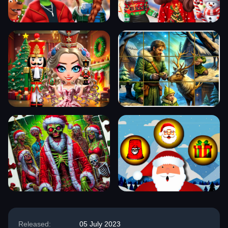
Released:
05 July 2023