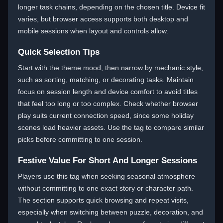
longer task chains, depending on the chosen title. Device fit
varies, but browser access supports both desktop and
mobile sessions when layout and controls allow.
Quick Selection Tips
Start with the theme mood, then narrow by mechanic style,
such as sorting, matching, or decorating tasks. Maintain
focus on session length and device comfort to avoid titles
that feel too long or too complex. Check whether browser
play suits current connection speed, since some holiday
scenes load heavier assets. Use the tag to compare similar
picks before committing to one session.
Festive Value For Short And Longer Sessions
Players use this tag when seeking seasonal atmosphere
without committing to one exact story or character path.
The section supports quick browsing and repeat visits,
especially when switching between puzzle, decoration, and