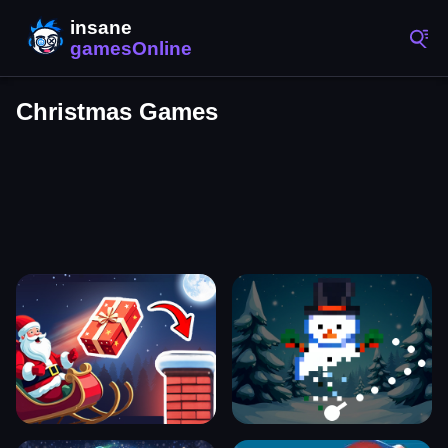
Christmas Games