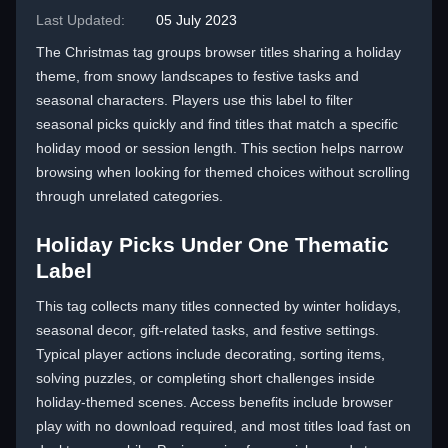
Last Updated:
05 July 2023
The Christmas tag groups browser titles sharing a holiday
theme, from snowy landscapes to festive tasks and
seasonal characters. Players use this label to filter
seasonal picks quickly and find titles that match a specific
holiday mood or session length. This section helps narrow
browsing when looking for themed choices without scrolling
through unrelated categories.
Holiday Picks Under One Thematic
Label
This tag collects many titles connected by winter holidays,
seasonal decor, gift-related tasks, and festive settings.
Typical player actions include decorating, sorting items,
solving puzzles, or completing short challenges inside
holiday-themed scenes. Access benefits include browser
play with no download required, and most titles load fast on