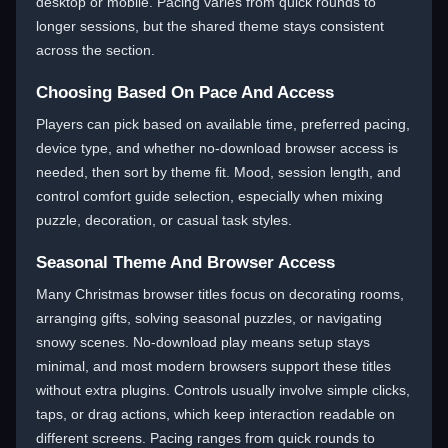
desktop or mobile. Pacing varies from quick rounds to
longer sessions, but the shared theme stays consistent
across the section.
Choosing Based On Pace And Access
Players can pick based on available time, preferred pacing,
device type, and whether no-download browser access is
needed, then sort by theme fit. Mood, session length, and
control comfort guide selection, especially when mixing
puzzle, decoration, or casual task styles.
Seasonal Theme And Browser Access
Many Christmas browser titles focus on decorating rooms,
arranging gifts, solving seasonal puzzles, or navigating
snowy scenes. No-download play means setup stays
minimal, and most modern browsers support these titles
without extra plugins. Controls usually involve simple clicks,
taps, or drag actions, which keep interaction readable on
different screens. Pacing ranges from quick rounds to