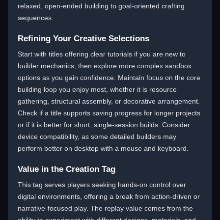
relaxed, open-ended building to goal-oriented crafting
sequences.
Refining Your Creative Selections
Start with titles offering clear tutorials if you are new to
builder mechanics, then explore more complex sandbox
options as you gain confidence. Maintain focus on the core
building loop you enjoy most, whether it is resource
gathering, structural assembly, or decorative arrangement.
Check if a title supports saving progress for longer projects
or if it is better for short, single-session builds. Consider
device compatibility, as some detailed builders may
perform better on desktop with a mouse and keyboard.
Value in the Creation Tag
This tag serves players seeking hands-on control over
digital environments, offering a break from action-driven or
narrative-focused play. The replay value comes from the