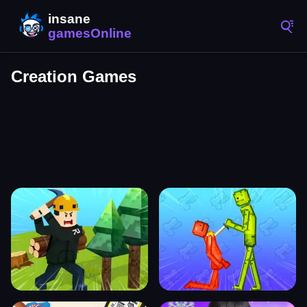
Creation Games