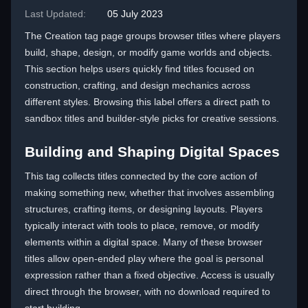
Last Updated:
05 July 2023
The Creation tag page groups browser titles where players
build, shape, design, or modify game worlds and objects.
This section helps users quickly find titles focused on
construction, crafting, and design mechanics across
different styles. Browsing this label offers a direct path to
sandbox titles and builder-style picks for creative sessions.
Building and Shaping Digital Spaces
This tag collects titles connected by the core action of
making something new, whether that involves assembling
structures, crafting items, or designing layouts. Players
typically interact with tools to place, remove, or modify
elements within a digital space. Many of these browser
titles allow open-ended play where the goal is personal
expression rather than a fixed objective. Access is usually
direct through the browser, with no download required to