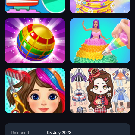
Released:
05 July 2023