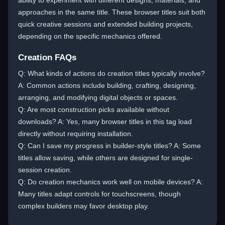
ability to experiment with different designs, materials, and
approaches in the same title. These browser titles suit both
quick creative sessions and extended building projects,
depending on the specific mechanics offered.
Creation FAQs
Q: What kinds of actions do creation titles typically involve?
A: Common actions include building, crafting, designing,
arranging, and modifying digital objects or spaces.
Q: Are most construction picks available without
downloads? A: Yes, many browser titles in this tag load
directly without requiring installation.
Q: Can I save my progress in builder-style titles? A: Some
titles allow saving, while others are designed for single-
session creation.
Q: Do creation mechanics work well on mobile devices? A:
Many titles adapt controls for touchscreens, though
complex builders may favor desktop play.