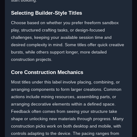
start building.
Selecting Builder-Style Titles
Choose based on whether you prefer freeform sandbox
play, structured crafting tasks, or design-focused
challenges, keeping your available session time and
desired complexity in mind. Some titles offer quick creative
bursts, while others support longer, more detailed
construction projects.
Core Construction Mechanics
Most titles under this label involve placing, combining, or
arranging components to form larger creations. Common
actions include mining resources, assembling parts, or
arranging decorative elements within a defined space.
Feedback often comes from seeing your structure take
shape or unlocking new materials through progress. Many
construction picks work on both desktop and mobile, with
controls adapting to the device. The pacing ranges from