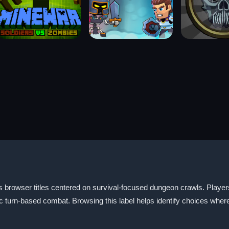
 browser titles centered on survival-focused dungeon crawls. Players u
urn-based combat. Browsing this label helps identify choices where a