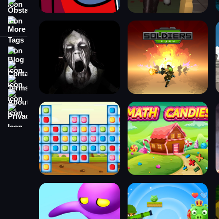
Obstacle
More Tags
Blog
Contact
Terms
About
Privacy