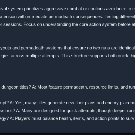
rvival system prioritizes aggressive combat or cautious avoidance to 
extension with immediate permadeath consequences. Testing different 
r sessions. Focus on understanding the core action system before a
l layouts and permadeath systems that ensure no two runs are identical
egies across multiple attempts. This structure supports both quick, 
 dungeon titles? A: Most feature permadeath, resource limits, and tu
tempt? A: Yes, many titles generate new floor plans and enemy placem
sessions? A: Many are designed for quick attempts, though deeper run
y? A: Players must balance health, items, and action points to surv