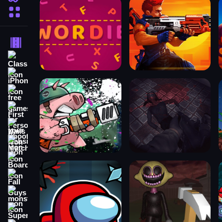
More Categories
Driving
Classic
iPhone
free games for your website
First Person Shooter
Nails
Match3
Board
Fall Guys
monstertruck
Super