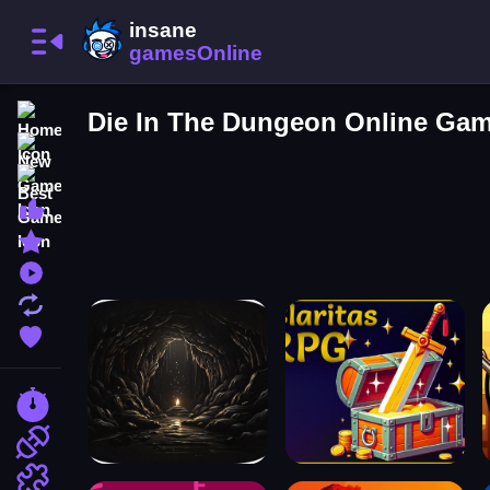
Home
Die In The Dungeon Online Ga
New Games
Best Games
Most Liked Games
Featured Games
Played Games
Updated Games
Favorite Games
Racing Games
Action Games
Puzzle Games