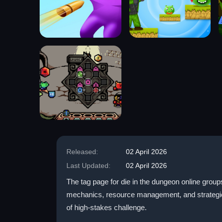
Released:
02 April 2026
Last Updated:
02 April 2026
The tag page for die in the dungeon online groups
mechanics, resource management, and strategic t
of high-stakes challenge.