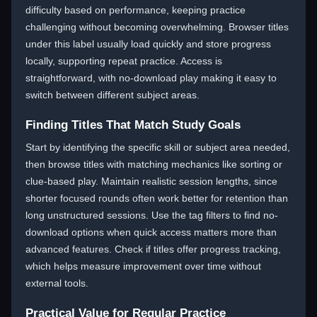
difficulty based on performance, keeping practice
challenging without becoming overwhelming. Browser titles
under this label usually load quickly and store progress
locally, supporting repeat practice. Access is
straightforward, with no-download play making it easy to
switch between different subject areas.
Finding Titles That Match Study Goals
Start by identifying the specific skill or subject area needed,
then browse titles with matching mechanics like sorting or
clue-based play. Maintain realistic session lengths, since
shorter focused rounds often work better for retention than
long unstructured sessions. Use the tag filters to find no-
download options when quick access matters more than
advanced features. Check if titles offer progress tracking,
which helps measure improvement over time without
external tools.
Practical Value for Regular Practice