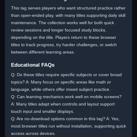
This tag serves players who want structured practice rather
than open-ended play, with many titles supporting daily skill
maintenance. The collection works well for both quick
review sessions and longer focused study blocks,
depending on the title. Players return to these browser
titles to track progress, try harder challenges, or switch
between different learning areas.
Educational FAQs
Q: Do these titles require specific subjects or cover broad
topics? A: Many focus on specific areas like math or
language, while others offer mixed subject practice.
Q: Can learning mechanics work well on mobile screens?
A: Many titles adapt when controls and layout support
touch input and smaller displays.
Q: Are no-download options common in this tag? A: Yes,
most browser titles run without installation, supporting quick
access across devices.