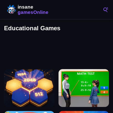
Educational Games