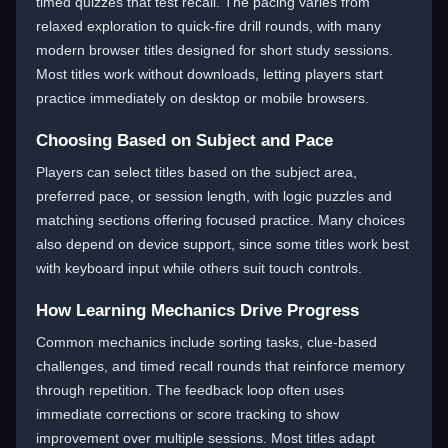
timed quizzes that test recall. The pacing varies from
relaxed exploration to quick-fire drill rounds, with many
modern browser titles designed for short study sessions.
Most titles work without downloads, letting players start
practice immediately on desktop or mobile browsers.
Choosing Based on Subject and Pace
Players can select titles based on the subject area,
preferred pace, or session length, with logic puzzles and
matching sections offering focused practice. Many choices
also depend on device support, since some titles work best
with keyboard input while others suit touch controls.
How Learning Mechanics Drive Progress
Common mechanics include sorting tasks, clue-based
challenges, and timed recall rounds that reinforce memory
through repetition. The feedback loop often uses
immediate corrections or score tracking to show
improvement over multiple sessions. Most titles adapt