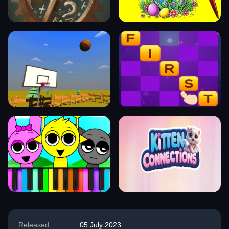
Released:
05 July 2023