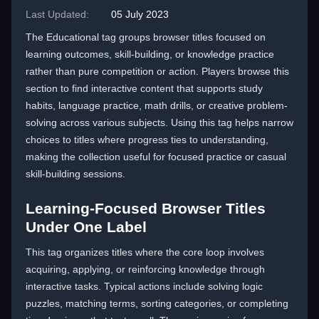
Last Updated:
05 July 2023
The Educational tag groups browser titles focused on
learning outcomes, skill-building, or knowledge practice
rather than pure competition or action. Players browse this
section to find interactive content that supports study
habits, language practice, math drills, or creative problem-
solving across various subjects. Using this tag helps narrow
choices to titles where progress ties to understanding,
making the collection useful for focused practice or casual
skill-building sessions.
Learning-Focused Browser Titles
Under One Label
This tag organizes titles where the core loop involves
acquiring, applying, or reinforcing knowledge through
interactive tasks. Typical actions include solving logic
puzzles, matching terms, sorting categories, or completing