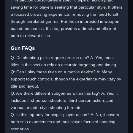
This section consolidates a specific type of action play,
saving time for players seeking that particular style. It offers
a focused browsing experience, removing the need to sift
through unrelated genres. For those interested in weapon-
based mechanics, this tag provides a direct and efficient
path to relevant titles.
Gun FAQs
Q: Do shooting picks require precise aim? A: Yes, most
titles in this section rely on accurate targeting and timing.
Q: Can I play these titles on a mobile device? A: Many
support touch controls, though the experience may vary by
title and layout.
Q: Are there different subgenres within this tag? A: Yes, it
includes first-person shooters, third-person action, and
various arcade-style shooting formats.
Q: Is this tag only for single-player action? A: No, it covers
both solo experiences and multiplayer-focused shooting
scenarios.