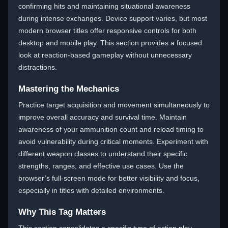
confirming hits and maintaining situational awareness
during intense exchanges. Device support varies, but most
modern browser titles offer responsive controls for both
desktop and mobile play. This section provides a focused
look at reaction-based gameplay without unnecessary
distractions.
Mastering the Mechanics
Practice target acquisition and movement simultaneously to
improve overall accuracy and survival time. Maintain
awareness of your ammunition count and reload timing to
avoid vulnerability during critical moments. Experiment with
different weapon classes to understand their specific
strengths, ranges, and effective use cases. Use the
browser’s full-screen mode for better visibility and focus,
especially in titles with detailed environments.
Why This Tag Matters