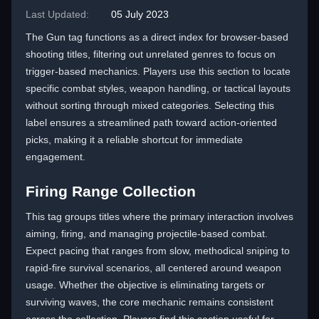
Last Updated:
05 July 2023
The Gun tag functions as a direct index for browser-based
shooting titles, filtering out unrelated genres to focus on
trigger-based mechanics. Players use this section to locate
specific combat styles, weapon handling, or tactical layouts
without sorting through mixed categories. Selecting this
label ensures a streamlined path toward action-oriented
picks, making it a reliable shortcut for immediate
engagement.
Firing Range Collection
This tag groups titles where the primary interaction involves
aiming, firing, and managing projectile-based combat.
Expect pacing that ranges from slow, methodical sniping to
rapid-fire survival scenarios, all centered around weapon
usage. Whether the objective is eliminating targets or
surviving waves, the core mechanic remains consistent