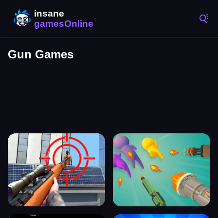
Gun Games