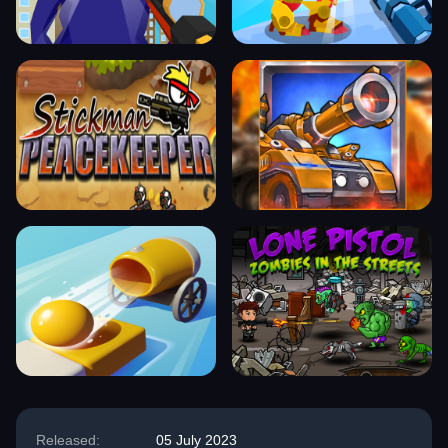
Released:
05 July 2023