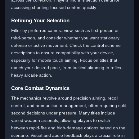
across the collection. Players find this section useful for
accessing shooting-focused content quickly.
Refining Your Selection
Filter by preferred camera view, such as first-person or
third-person, and consider whether you want stationary
defense or active movement. Check the control scheme
descriptions to ensure compatibility with your device,
especially for mobile touch aiming. Focus on titles that
match your desired pace, from tactical planning to reflex-
heavy arcade action.
Core Combat Dynamics
The mechanics revolve around precision aiming, recoil
control, and ammunition management, often requiring split-
second decisions under pressure. Many titles include
varied weapon arsenals, allowing players to switch
between rapid-fire and high-damage options based on the
scenario. Visual and audio feedback plays a crucial role in