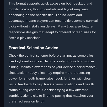
This format supports quick access on both desktop and
mobile devices, though controls and layout may vary
depending on the specific title. The no-download
advantage means players can test multiple zombie survival
picks without installation delays. Many titles also feature
responsive designs that adapt to different screen sizes for
flexible play sessions.
Practical Selection Advice
Check the control scheme before starting, as some titles
use keyboard inputs while others rely on touch or mouse
aiming. Maintain awareness of your device's performance,
since action-heavy titles may require more processing
power for smooth frame rates. Look for titles with clear
visual feedback to help track enemy positions and health
status during combat. Consider trying a few different
zombie action picks to find the pacing that matches your
preferred session length.