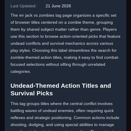
Last Updated:
21 June 2026
The mr jack vs zombies tag page organizes a specific set
of browser titles centered on a zombie theme, grouping
them by shared subject matter rather than genre. Players
use this section to browse action-oriented picks that feature
undead conflicts and survival mechanics across various
play styles. Choosing this label streamlines the search for
zombie-themed action titles, making it easy to find combat-
focused selections without sifting through unrelated
categories.
Undead-Themed Action Titles and
Survival Picks
This tag groups titles where the central conflict involves
battling waves of undead enemies, often requiring quick
reflexes and strategic positioning. Common actions include
shooting, dodging, and using special abilities to manage