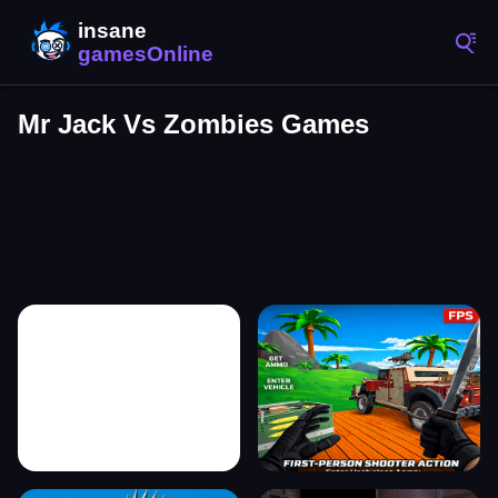
Mr Jack Vs Zombies Games