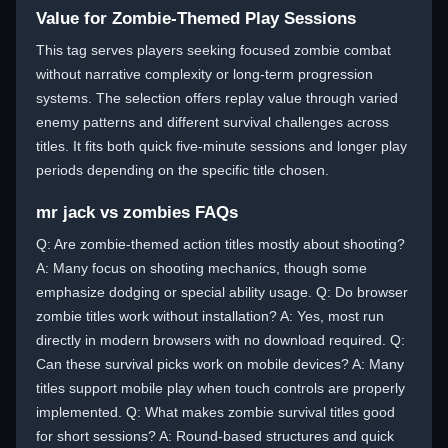
Value for Zombie-Themed Play Sessions
This tag serves players seeking focused zombie combat
without narrative complexity or long-term progression
systems. The selection offers replay value through varied
enemy patterns and different survival challenges across
titles. It fits both quick five-minute sessions and longer play
periods depending on the specific title chosen.
mr jack vs zombies FAQs
Q: Are zombie-themed action titles mostly about shooting?
A: Many focus on shooting mechanics, though some
emphasize dodging or special ability usage. Q: Do browser
zombie titles work without installation? A: Yes, most run
directly in modern browsers with no download required. Q:
Can these survival picks work on mobile devices? A: Many
titles support mobile play when touch controls are properly
implemented. Q: What makes zombie survival titles good
for short sessions? A: Round-based structures and quick