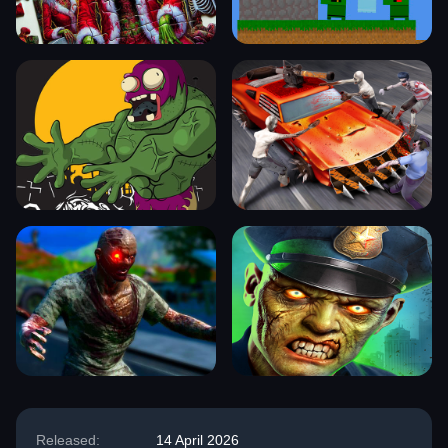
Released:
14 April 2026