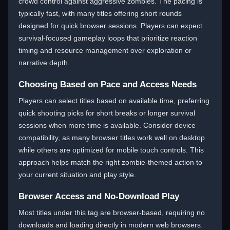
crowd control against aggressive zombies. The pacing is
typically fast, with many titles offering short rounds
designed for quick browser sessions. Players can expect
survival-focused gameplay loops that prioritize reaction
timing and resource management over exploration or
narrative depth.
Choosing Based on Pace and Access Needs
Players can select titles based on available time, preferring
quick shooting picks for short breaks or longer survival
sessions when more time is available. Consider device
compatibility, as many browser titles work well on desktop
while others are optimized for mobile touch controls. This
approach helps match the right zombie-themed action to
your current situation and play style.
Browser Access and No-Download Play
Most titles under this tag are browser-based, requiring no
downloads and loading directly in modern web browsers.