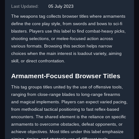
Last Updated:
05 July 2023
The weapons tag collects browser titles where armaments
define the core play style, from swords and bows to sci-fi
blasters. Players use this label to find combat-heavy picks,
shooting selections, or melee-focused action across
various formats. Browsing this section helps narrow
choices when the main interest is loadout variety, aiming
skill, or direct confrontation.
Armament-Focused Browser Titles
This tag groups titles united by the use of offensive tools,
ranging from close-range blades to long-range firearms
and magical implements. Players can expect varied pacing,
from methodical tactical positioning to fast reflex-based
encounters. The shared element is the reliance on specific
armaments to overcome obstacles, defeat opponents, or
achieve objectives. Most titles under this label emphasize