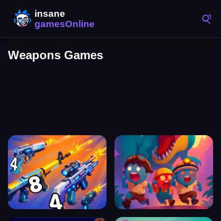
Weapons Games