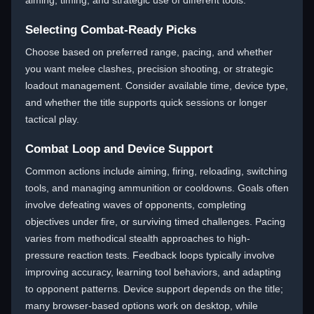
aiming, timing, and strategic use of different tools.
Selecting Combat-Ready Picks
Choose based on preferred range, pacing, and whether
you want melee clashes, precision shooting, or strategic
loadout management. Consider available time, device type,
and whether the title supports quick sessions or longer
tactical play.
Combat Loop and Device Support
Common actions include aiming, firing, reloading, switching
tools, and managing ammunition or cooldowns. Goals often
involve defeating waves of opponents, completing
objectives under fire, or surviving timed challenges. Pacing
varies from methodical stealth approaches to high-
pressure reaction tests. Feedback loops typically involve
improving accuracy, learning tool behaviors, and adapting
to opponent patterns. Device support depends on the title;
many browser-based options work on desktop, while