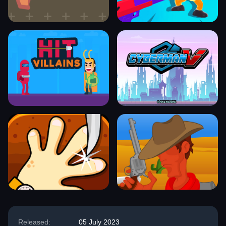
Released:
05 July 2023