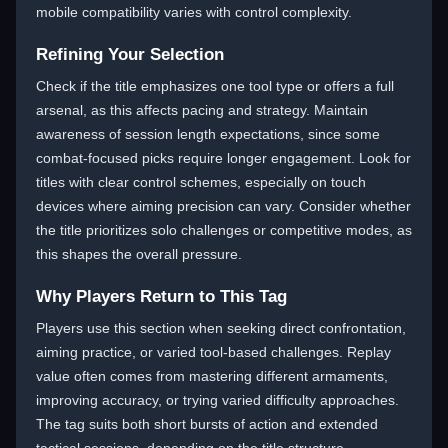
mobile compatibility varies with control complexity.
Refining Your Selection
Check if the title emphasizes one tool type or offers a full
arsenal, as this affects pacing and strategy. Maintain
awareness of session length expectations, since some
combat-focused picks require longer engagement. Look for
titles with clear control schemes, especially on touch
devices where aiming precision can vary. Consider whether
the title prioritizes solo challenges or competitive modes, as
this shapes the overall pressure.
Why Players Return to This Tag
Players use this section when seeking direct confrontation,
aiming practice, or varied tool-based challenges. Replay
value often comes from mastering different armaments,
improving accuracy, or trying varied difficulty approaches.
The tag suits both short bursts of action and extended