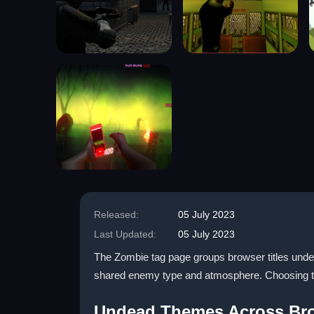
Released:
05 July 2023
Last Updated:
05 July 2023
The Zombie tag page groups browser titles under 
shared enemy type and atmosphere. Choosing thi
Undead Themes Across Bro