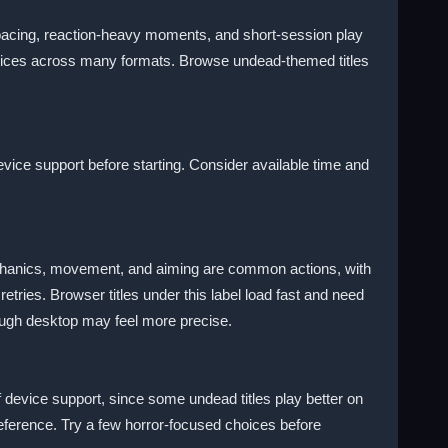
pacing, reaction-heavy moments, and short-session play
hoices across many formats. Browse undead-themed titles
vice support before starting. Consider available time and
mechanics, movement, and aiming are common actions, with
tries. Browser titles under this label load fast and need
ough desktop may feel more precise.
of device support, since some undead titles play better on
eference. Try a few horror-focused choices before