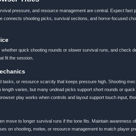
urvival pressure, and resource management are central. Expect fast 
me connects shooting picks, survival sections, and horror-focused c
ice
 whether quick shooting rounds or slower survival runs, and check de
t fit the session.
Mechanics
med tasks, or resource scarcity that keeps pressure high. Shooting 
length varies, but many undead picks support short rounds or quick re
browser play works when controls and layout support touch input, th
hen move to longer survival runs if the tone fits. Maintain awareness 
cuses on shooting, melee, or resource management to match player pr