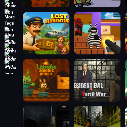
Obstacle
More Tags
Blog
Contact
Terms
About
Privacy