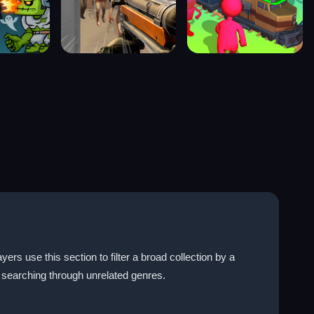
rs use this section to filter a broad collection by a
searching through unrelated genres.