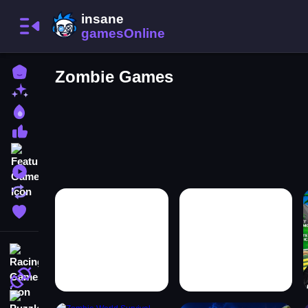
Home
Zombie Games
New Games
Best Games
Most Liked Games
Featured Games
Played Games
Updated Games
Favorite Games
Racing Games
Action Games
Puzzle Games