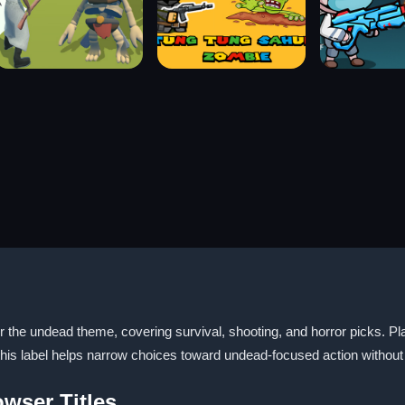
the undead theme, covering survival, shooting, and horror picks. Playe
s label helps narrow choices toward undead-focused action without 
wser Titles