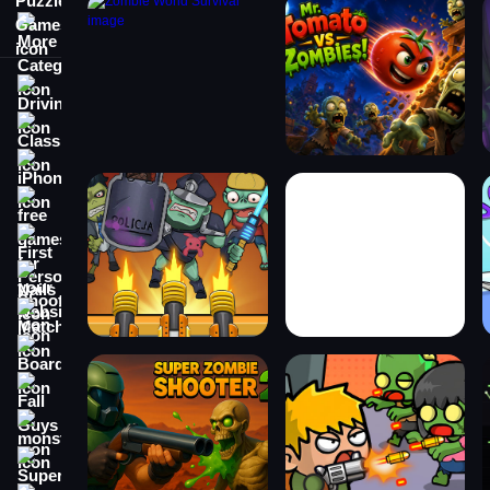
More Categories
Driving
Classic
iPhone
free games for your website
First Person Shooter
Nails
Match3
Board
Fall Guys
monstertruck
Super