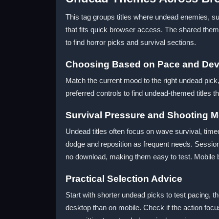
This tag groups titles where undead enemies, s
that fits quick browser access. The shared the
to find horror picks and survival sections.
Choosing Based on Pace and Dev
Match the current mood to the right undead pick,
preferred controls to find undead-themed titles tha
Survival Pressure and Shooting 
Undead titles often focus on wave survival, ti
dodge and reposition as frequent needs. Session 
no download, making them easy to test. Mobile 
Practical Selection Advice
Start with shorter undead picks to test pacing, t
desktop than on mobile. Check if the action fo