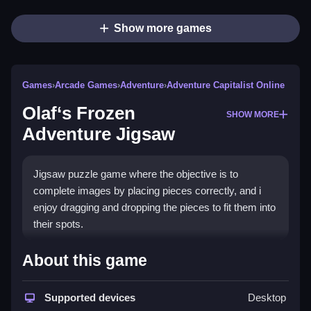
Show more games
Games
›
Arcade Games
›
Adventure
›
Adventure Capitalist Online
Olaf‘s Frozen
SHOW MORE
Adventure Jigsaw
Jigsaw puzzle game where the objective is to
complete images by placing pieces correctly, and i
enjoy dragging and dropping the pieces to fit them into
their spots.
How To Play Olaf's Frozen
About this game
Adventure Jigsaw
Supported devices
Desktop
Drag the pieces and drop them into the correct