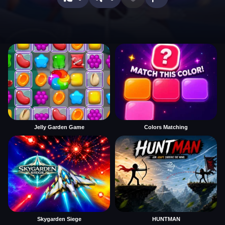
Jelly Garden Game
Colors Matching
Skygarden Siege
HUNTMAN