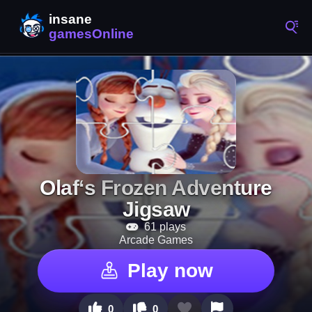
Olaf‘s Frozen Adventure
Jigsaw
61 plays
Arcade Games
Play now
0
0