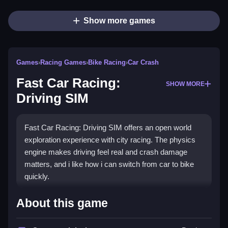
Show more games
Games
›
Racing Games
›
Bike Racing
›
Car Crash
Fast Car Racing:
SHOW MORE
Driving SIM
Fast Car Racing: Driving SIM offers an open world
exploration experience with city racing. The physics
engine makes driving feel real and crash damage
matters, and i like how i can switch from car to bike
quickly.
How To Play Fast Car Racing:
About this game
Driving SIM