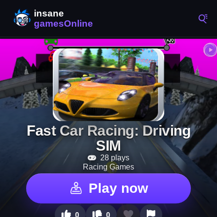
Fast Car Racing: Driving
SIM
28 plays
Racing Games
Play now
0
0