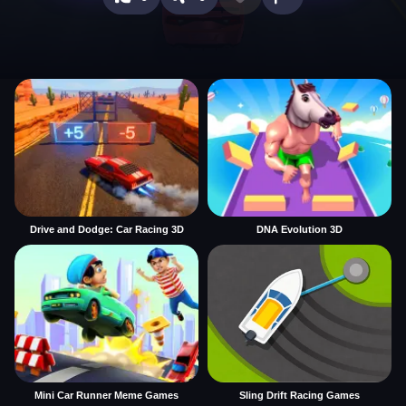
Drive and Dodge: Car Racing 3D
DNA Evolution 3D
Mini Car Runner Meme Games
Sling Drift Racing Games