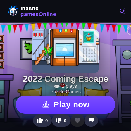
2022 Coming Escape
2 plays
Puzzle Games
Play now
0
0