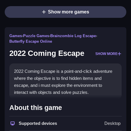
Show more games
Games
›
Puzzle Games
›
Brainzombie Log Escape
›
Butterfly Escape Online
2022 Coming Escape
SHOW MORE
2022 Coming Escape is a point-and-click adventure
where the objective is to find hidden items and
escape, and i must explore the environment to
interact with objects and solve puzzles.
How To Play 2022 Coming
About this game
Escape
Supported devices
Desktop
To play, click on objects to interact, and solve puzzles