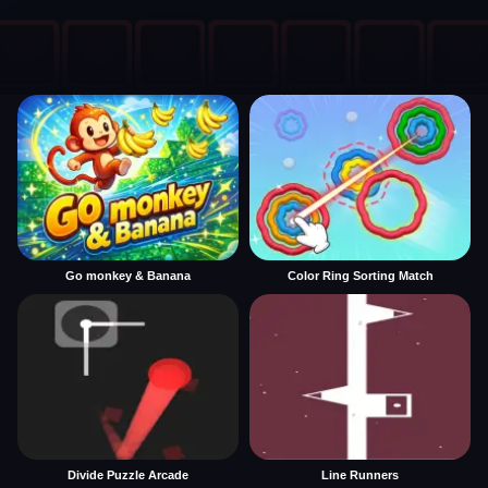
Go monkey & Banana
Color Ring Sorting Match
Divide Puzzle Arcade
Line Runners