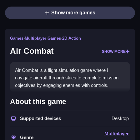
Show more games
Games
›
Multiplayer Games
›
2D
›
Action
Air Combat
SHOW MORE
Air Combat is a flight simulation game where i
navigate aircraft through skies to complete mission
objectives by engaging enemies with controls.
How To Play Air Combat
About this game
Select an aircraft, and use the joystick or arrow keys
Supported devices
Desktop
to engage enemies and complete objectives.
Controls and Features
Multiplayer
Genre