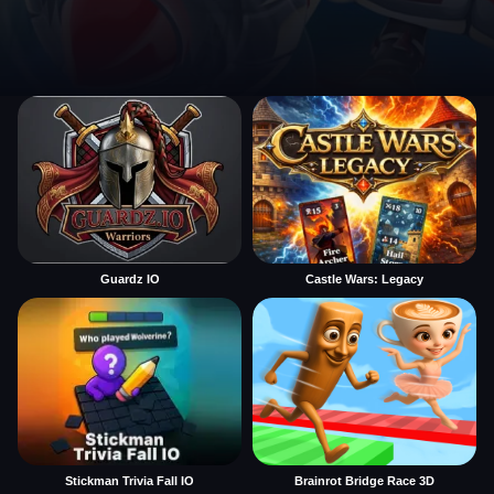
Guardz IO
Castle Wars: Legacy
Stickman Trivia Fall IO
Brainrot Bridge Race 3D