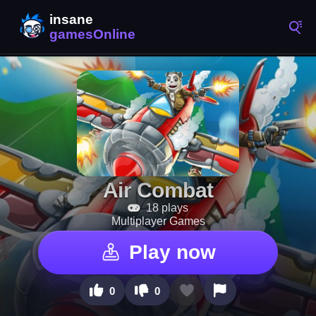
Air Combat
18 plays
Multiplayer Games
Play now
0
0