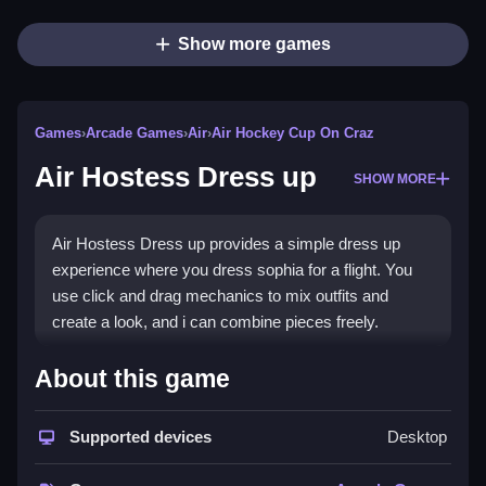
Show more games
Games
›
Arcade Games
›
Air
›
Air Hockey Cup On Craz
Air Hostess Dress up
SHOW MORE
Air Hostess Dress up provides a simple dress up
experience where you dress sophia for a flight. You
use click and drag mechanics to mix outfits and
create a look, and i can combine pieces freely.
How To Play Air Hostess Dress
About this game
up
Supported devices
Desktop
You click and drag items, and pick blouses, skirts,
dresses, and accessories to dress sophia.