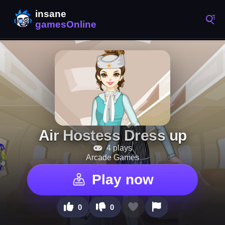
Air Hostess Dress up
4 plays
Arcade Games
Play now
0
0