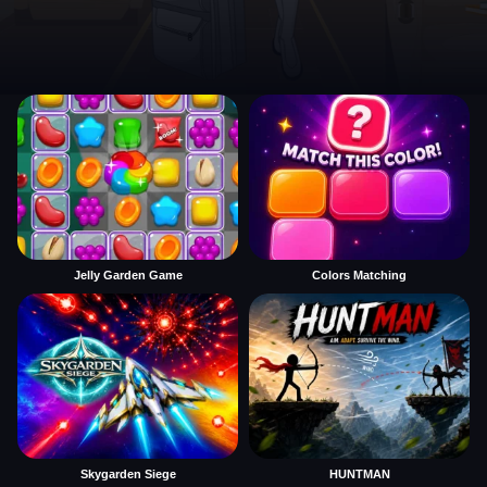
Jelly Garden Game
Colors Matching
Skygarden Siege
HUNTMAN