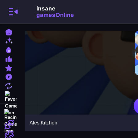
Home
New Games
Best Games
Most Liked Games
Featured Games
Played Games
Updated Games
Favorite Games
Racing Games
Ales Kitchen
Action Games
Puzzle Games