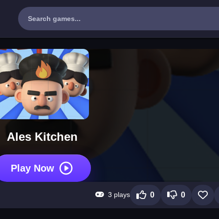
Ales Kitchen
Play Now
3 plays
0
0