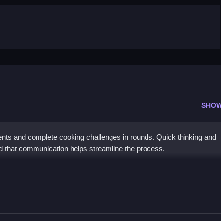
SHOW
ients and complete cooking challenges in rounds. Quick thinking and
nd that communication helps streamline the process.
es with friends in turns.