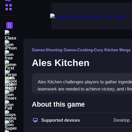
More Categories
Driving
Classic
iPhone
Games
›
Shooting Games
›
Cooking
›
Cozy Kitchen Merge
free games for your website
Ales Kitchen
First Person Shooter
Nails
Ales Kitchen challenges players to gather ingred
Match3
teamwork are needed to achieve victory, and i fi
Board
How To Play Ales Kitchen
About this game
Fall Guys
Gather ingredients, and complete cooking challeng
monstertruck
Supported devices
Desktop
Super
Controls and Features