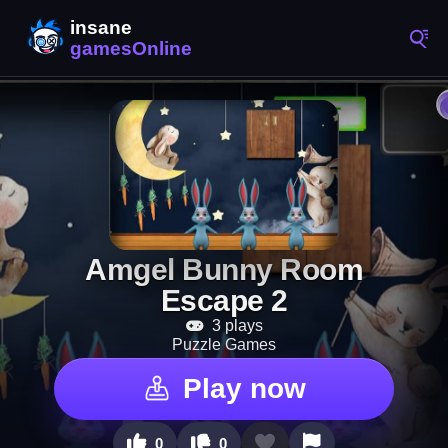
Amgel Bunny Room
Escape 2
3 plays
Puzzle Games
Play now
0
0