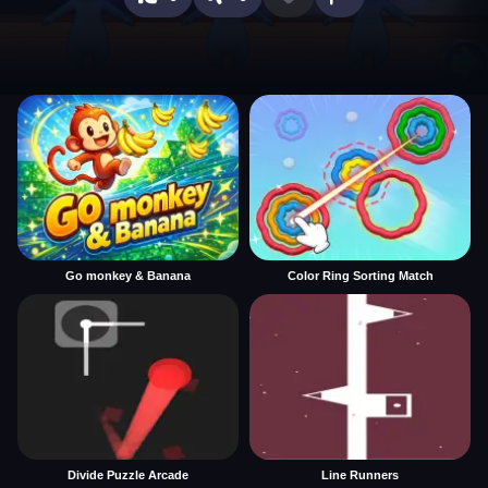
Go monkey & Banana
Color Ring Sorting Match
Divide Puzzle Arcade
Line Runners