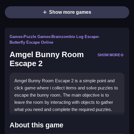
Show more games
Games
›
Puzzle Games
›
Brainzombie Log Escape
›
Butterfly Escape Online
Amgel Bunny Room
SHOW MORE
Escape 2
Amgel Bunny Room Escape 2 is a simple point and
click game where i collect items and solve puzzles to
escape the bunny room. The main objective is to
leave the room by interacting with objects to gather
what you need and complete the required puzzles.
How To Play Amgel Bunny
About this game
Room Escape 2