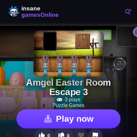
Amgel Easter Room
Escape 3
3 plays
Puzzle Games
Play now
0
0