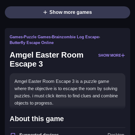
Show more games
Games
›
Puzzle Games
›
Brainzombie Log Escape
›
Butterfly Escape Online
Amgel Easter Room
SHOW MORE
Escape 3
Amgel Easter Room Escape 3 is a puzzle game
where the objective is to escape the room by solving
puzzles. i must click items to find clues and combine
objects to progress.
How To Play Amgel Easter
About this game
Room Escape 3
Supported devices
Desktop