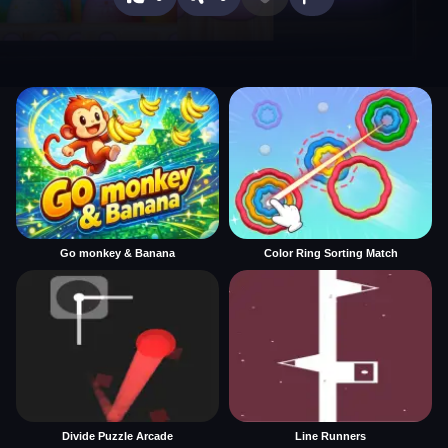
Go monkey & Banana
Color Ring Sorting Match
Divide Puzzle Arcade
Line Runners