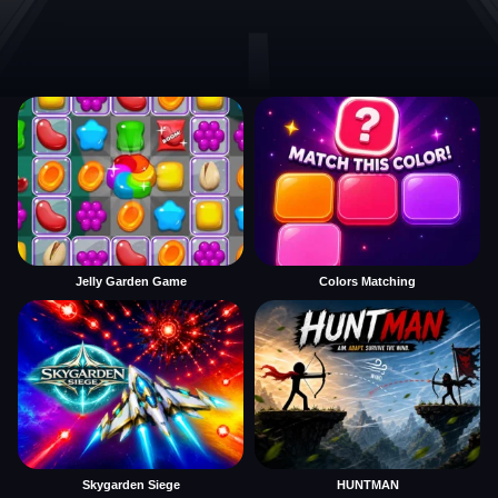
Jelly Garden Game
Colors Matching
Skygarden Siege
HUNTMAN