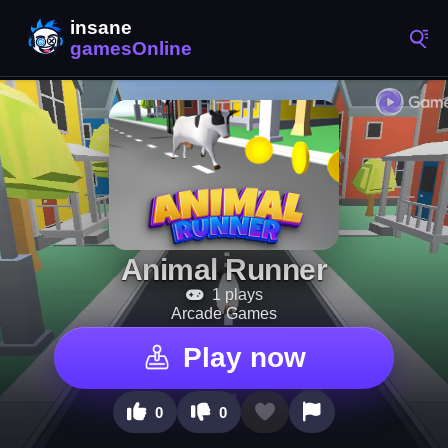
Animal Runner
1 plays
Arcade Games
Play now
0
0