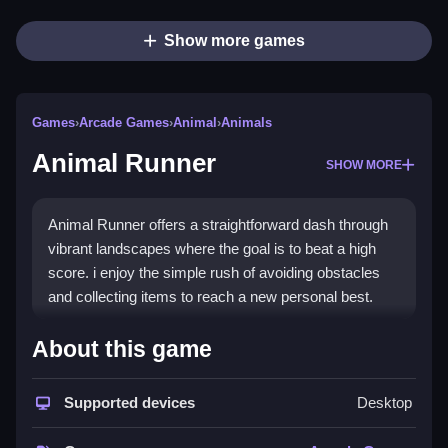
Show more games
Games
›
Arcade Games
›
Animal
›
Animals
Animal Runner
SHOW MORE
Animal Runner offers a straightforward dash through
vibrant landscapes where the goal is to beat a high
score. i enjoy the simple rush of avoiding obstacles
and collecting items to reach a new personal best.
How To Play Animal Runner
About this game
Jump over obstacles, collect power-ups, and try to
Supported devices
Desktop
beat your high score.