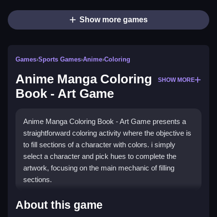
Show more games
Games
›
Sports Games
›
Anime
›
Coloring
Anime Manga Coloring
SHOW MORE
Book - Art Game
Anime Manga Coloring Book - Art Game presents a
straightforward coloring activity where the objective is
to fill sections of a character with colors. i simply
select a character and pick hues to complete the
artwork, focusing on the main mechanic of filling
sections.
How To Play Anime Manga
About this game
Coloring Book - Art Game