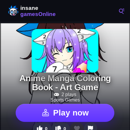
Anime Manga Coloring
Book - Art Game
2 plays
Sports Games
Play now
0
0