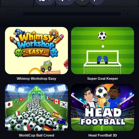
Whimsy Workshop Easy
Super Goal Keeper
WorldCup Ball Crowd
Head FootBall 3D