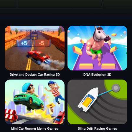
Drive and Dodge: Car Racing 3D
DNA Evolution 3D
Mini Car Runner Meme Games
Sling Drift Racing Games