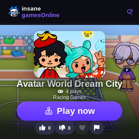
Avatar World Dream City
4 plays
Racing Games
Play now
0
0