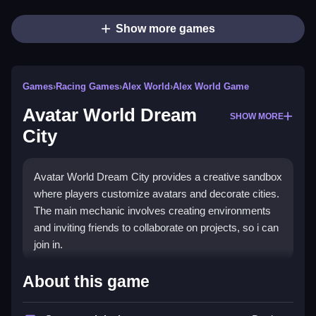
Show more games
Games
›
Racing Games
›
Alex World
›
Alex World Game
Avatar World Dream
SHOW MORE
City
Avatar World Dream City provides a creative sandbox
where players customize avatars and decorate cities.
The main mechanic involves creating environments
and inviting friends to collaborate on projects, so i can
join in.
How To Play Avatar World
About this game
Dream City