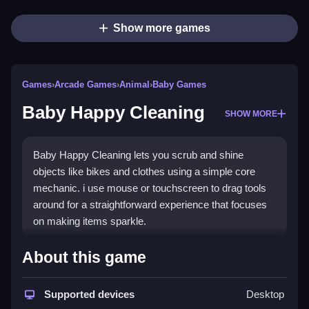
Show more games
Games
›
Arcade Games
›
Animal
›
Baby Games
Baby Happy Cleaning
SHOW MORE
Baby Happy Cleaning lets you scrub and shine
objects like bikes and clothes using a simple core
mechanic. i use mouse or touchscreen to drag tools
around for a straightforward experience that focuses
on making items sparkle.
How To Play Baby Happy
About this game
Cleaning
Supported devices
Desktop
Click and drag tools to clean items, using mouse or