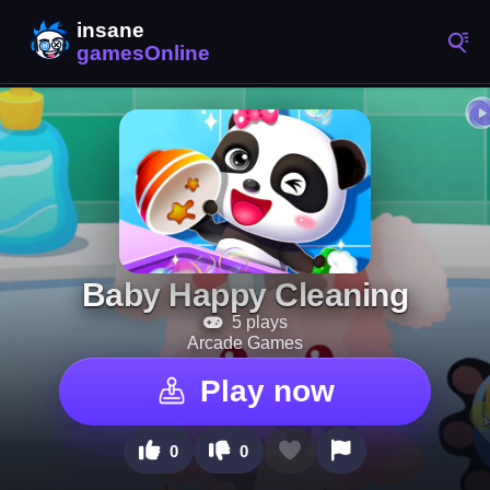
Baby Happy Cleaning
5 plays
Arcade Games
Play now
0
0