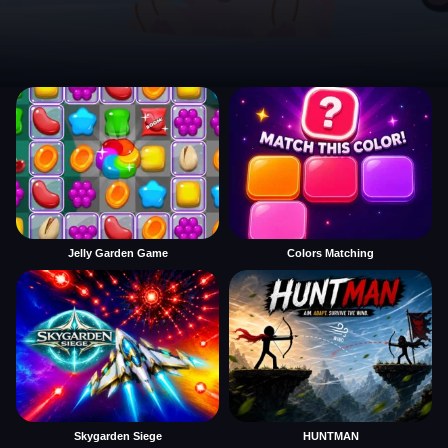
Jelly Garden Game
Colors Matching
Skygarden Siege
HUNTMAN