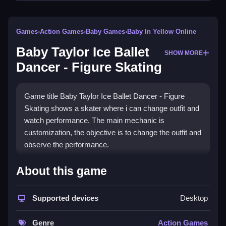
Games
›
Action Games
›
Baby Games
›
Baby In Yellow Online
Baby Taylor Ice Ballet
SHOW MORE
Dancer - Figure Skating
Game title Baby Taylor Ice Ballet Dancer - Figure
Skating shows a skater where i can change outfit and
watch performance. The main mechanic is
customization, the objective is to change the outfit and
observe the performance.
How To Play Baby Taylor Ice
About this game
Ballet Dancer - Figure Skating
Supported devices
Desktop
Clicking through menus lets you dress Taylor, choose
skates, and watch her perform.
Genre
Action Games