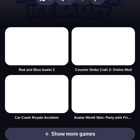
Red and Blue leader 2
Counter Strike Craft 2: Online Mod
Car Crash Royale Accident
Avatar World Skin: Party with Friends
Show more games