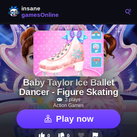
Baby Taylor Ice Ballet
Dancer - Figure Skating
3 plays
Action Games
Play now
0
0