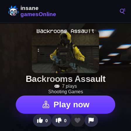
Backrooms Assault
7 plays
Shooting Games
Play now
0
0