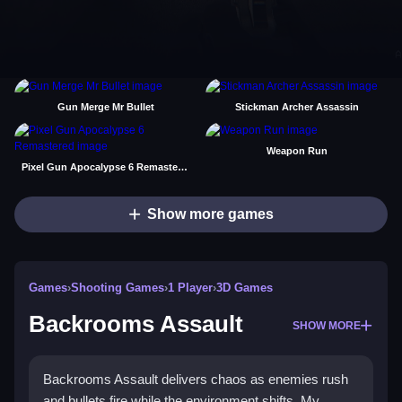
Gun Merge Mr Bullet
Stickman Archer Assassin
Weapon Run
Pixel Gun Apocalypse 6 Remastered
Show more games
Games
›
Shooting Games
›
1 Player
›
3D Games
Backrooms Assault
SHOW MORE
Backrooms Assault delivers chaos as enemies rush
and bullets fire while the environment shifts. My