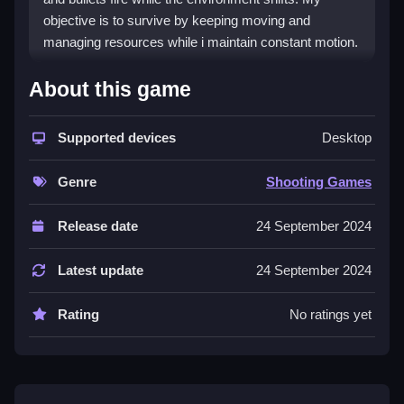
objective is to survive by keeping moving and
managing resources while i maintain constant motion.
How To Play Backrooms
About this game
Assault
Supported devices
Desktop
Keep moving, manage ammo, and watch for
environmental traps to survive.
Genre
Shooting Games
Controls and Features
Release date
24 September 2024
No extra buttons or toggles are stated.
Latest update
24 September 2024
Tips
Rating
No ratings yet
Use environmental features to trap enemies or create
chokepoints. Save ammo and health for tougher foes.
Backrooms Assault FAQs.