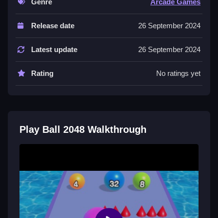
Genre
Arcade Games
Controls and Features
Release date
26 September 2024
No extra buttons or toggles are stated.
Latest update
26 September 2024
Tips
Keep your larger balls organized in a corner to
Rating
No ratings yet
maintain space. Always plan a few moves ahead to
create space for new merges.
Another Swipe Ball Merge Puzzle
Game
Play Ball 2048 Walkthrough
Start merging balls with matching numbers using only
left and right swipes to slide them across the grid, I
think this simple mechanic is fun,
Bubblehead Ball
offers a similar challenge so keep your board
organized and plan ahead to reach the 2048 target.