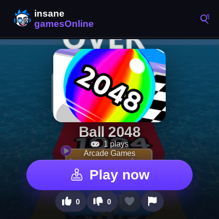
Ball 2048
1 plays
Arcade Games
Play now
0
0