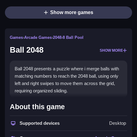
Show more games
Games
›
Arcade Games
›
2048
›
8 Ball Pool
Ball 2048
SHOW MORE
Ball 2048 presents a puzzle where i merge balls with
matching numbers to reach the 2048 ball, using only
left and right swipes to move them across the grid,
requiring organized sliding.
How To Play Ball 2048
About this game
Merge balls with matching numbers to reach 2048,
Supported devices
Desktop
and keep the board organized by sliding them left and
right only.