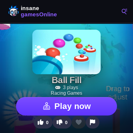
Ball Fill
3 plays
Racing Games
Play now
0
0