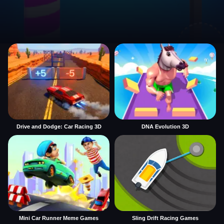
Drive and Dodge: Car Racing 3D
DNA Evolution 3D
Mini Car Runner Meme Games
Sling Drift Racing Games