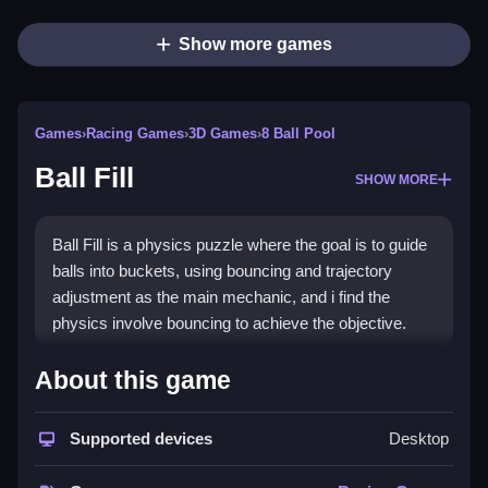
Show more games
Games
›
Racing Games
›
3D Games
›
8 Ball Pool
Ball Fill
SHOW MORE
Ball Fill is a physics puzzle where the goal is to guide
balls into buckets, using bouncing and trajectory
adjustment as the main mechanic, and i find the
physics involve bouncing to achieve the objective.
How To Play Ball Fill
About this game
Start dragging to set the angle for the balls, guiding
Supported devices
Desktop
them into buckets below.