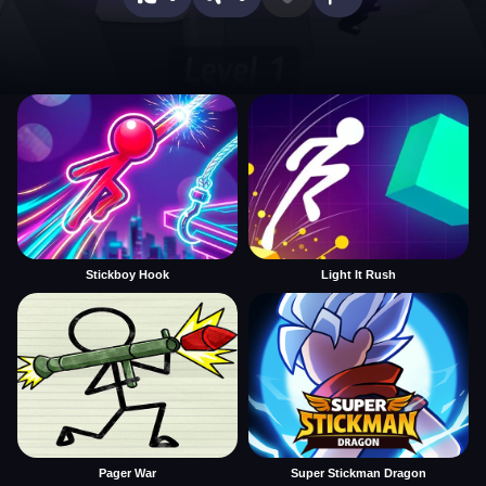
Stickboy Hook
Light It Rush
Pager War
Super Stickman Dragon