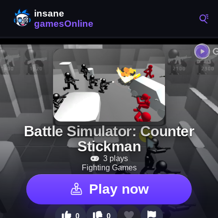
Battle Simulator: Counter
Stickman
3 plays
Fighting Games
Play now
0
0