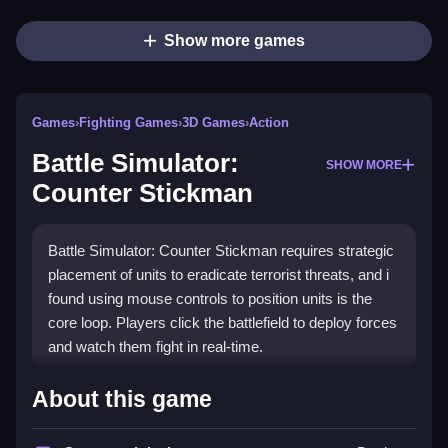
Show more games
Games
›
Fighting Games
›
3D Games
›
Action
Battle Simulator:
SHOW MORE
Counter Stickman
Battle Simulator: Counter Stickman requires strategic
placement of units to eradicate terrorist threats, and i
found using mouse controls to position units is the
core loop. Players click the battlefield to deploy forces
and watch them fight in real-time.
How To Play Battle Simulator:
About this game
Counter Stickman