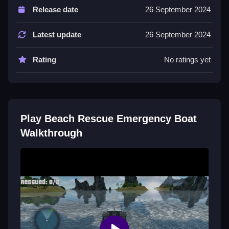
Release date
26 September 2024
Boat movement uses arrow keys. Missions are timed
to encourage quick rescues.
Latest update
26 September 2024
Tips
Rating
No ratings yet
Prioritize swimmers in immediate danger first. Use
arrow keys to steer fast for the quickest routes.
Similar Arcade Boat Rescue Game
Play Beach Rescue Emergency Boat
Steer your boat with arrow keys to rescue swimmers
Walkthrough
and bring them to shore, I think this
Beach Rescue
is
better than most, complete timed missions to save
everyone before the clock runs out, use quick
reflexes to navigate the waves efficiently.