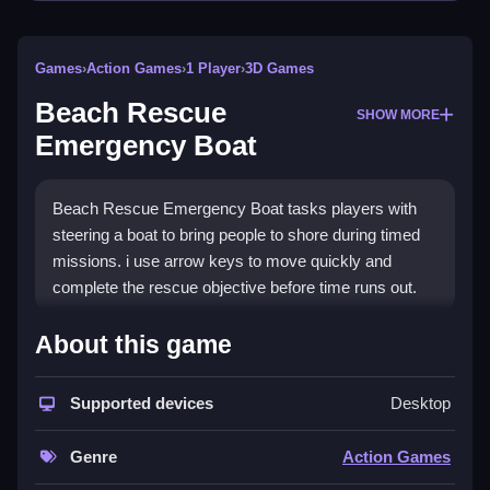
Games
›
Action Games
›
1 Player
›
3D Games
Beach Rescue
SHOW MORE
Emergency Boat
Beach Rescue Emergency Boat tasks players with
steering a boat to bring people to shore during timed
missions. i use arrow keys to move quickly and
complete the rescue objective before time runs out.
How To Play Beach Rescue
About this game
Emergency Boat
Supported devices
Desktop
Click to start, then use arrow keys to steer the boat,
rescue swimmers, and bring them to shore.
Genre
Action Games
Controls and Features