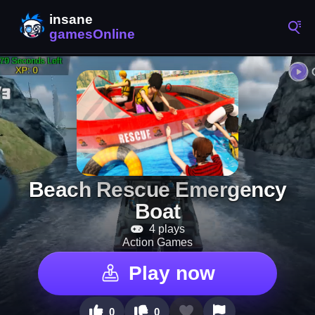
Beach Rescue Emergency
Boat
4 plays
Action Games
Play now
0
0