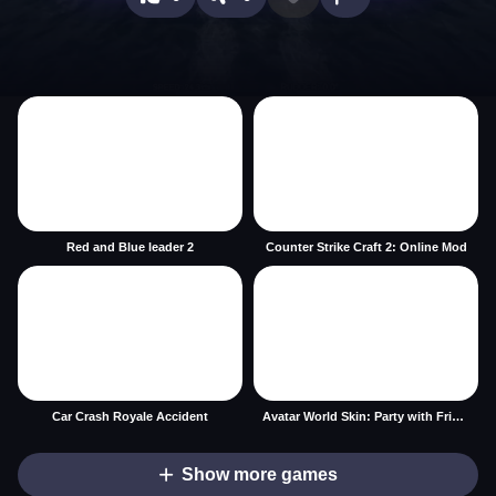
Red and Blue leader 2
Counter Strike Craft 2: Online Mod
Car Crash Royale Accident
Avatar World Skin: Party with Friends
Show more games