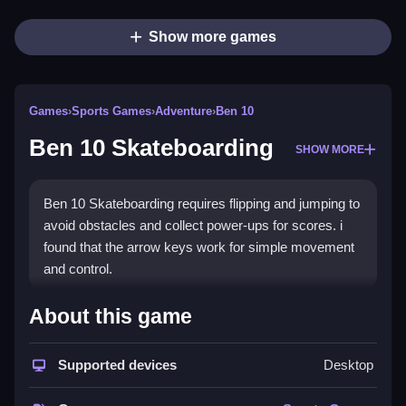
Show more games
Games
›
Sports Games
›
Adventure
›
Ben 10
Ben 10 Skateboarding
SHOW MORE
Ben 10 Skateboarding requires flipping and jumping to
avoid obstacles and collect power-ups for scores. i
found that the arrow keys work for simple movement
and control.
How To Play Ben 10
About this game
Skateboarding
Supported devices
Desktop
Use arrow keys to move, and press the space bar to
jump over obstacles and collect power-ups.