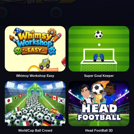
Whimsy Workshop Easy
Super Goal Keeper
WorldCup Ball Crowd
Head FootBall 3D