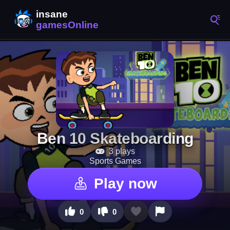
Ben 10 Skateboarding
3 plays
Sports Games
Play now
0
0