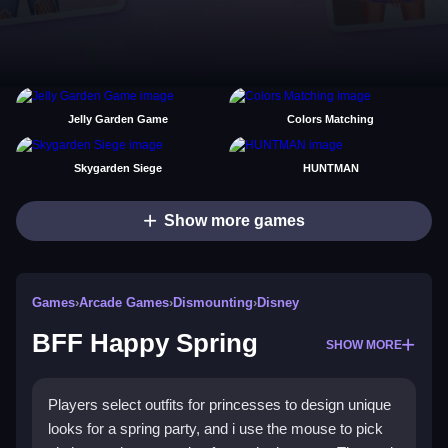
Jelly Garden Game
Colors Matching
Skygarden Siege
HUNTMAN
Show more games
Games
›
Arcade Games
›
Dismounting
›
Disney
BFF Happy Spring
SHOW MORE
Players select outfits for princesses to design unique
looks for a spring party, and i use the mouse to pick