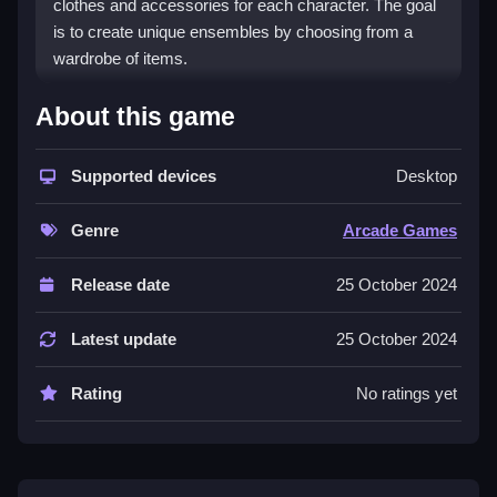
clothes and accessories for each character. The goal
is to create unique ensembles by choosing from a
wardrobe of items.
How To Play BFF Happy
About this game
Spring
Supported devices
Desktop
Clicking through options, you can select trendy
clothes and stylish accessories for the princesses,
Genre
Arcade Games
letting your imagination run wild creating unique
ensembles.
Release date
25 October 2024
Controls and Features
Latest update
25 October 2024
Players use the mouse to explore wardrobe options
and click on clothes and accessories. No extra
Rating
No ratings yet
buttons or toggles are stated.
Tips