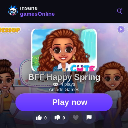
BFF Happy Spring
4 plays
Arcade Games
Play now
0
0