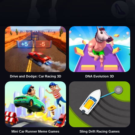
Drive and Dodge: Car Racing 3D
DNA Evolution 3D
Mini Car Runner Meme Games
Sling Drift Racing Games