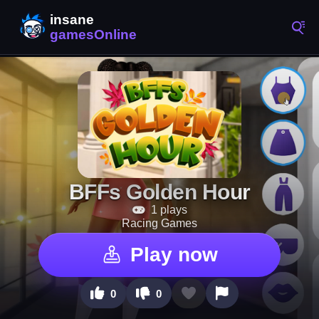
BFFs Golden Hour
1 plays
Racing Games
Play now
0
0