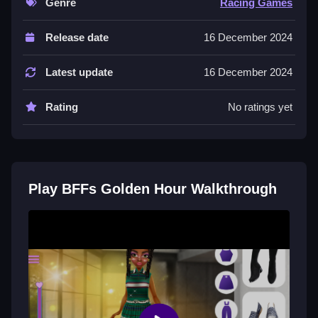
Genre
Racing Games
Controls and Features
Release date
16 December 2024
Players use an intuitive interface for character
customization and outfit mixing, with no extra buttons
Latest update
16 December 2024
or toggles stated.
Rating
No ratings yet
Tips
Experiment with layering different pieces to maximize
style results, using only stated actions. Engage in
fashion shows often, following stated mechanics.
Play BFFs Golden Hour Walkthrough
More Cultural Fashion Game Like
BFFs Golden Hour
Start mixing outfits to showcase style across colorful
cultures, I think it is super chill. Use character
customization controls and navigate the interface to
build a wardrobe,
BFFs Luxury Loungewear
is a