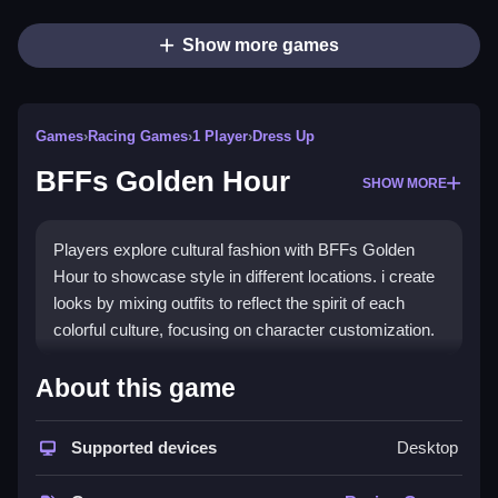
Show more games
Games
›
Racing Games
›
1 Player
›
Dress Up
BFFs Golden Hour
SHOW MORE
Players explore cultural fashion with BFFs Golden
Hour to showcase style in different locations. i create
looks by mixing outfits to reflect the spirit of each
colorful culture, focusing on character customization.
How To Play BFFs Golden
About this game
Hour
Supported devices
Desktop
Navigate the interface and mix outfits to build a
wardrobe, using only character customization.