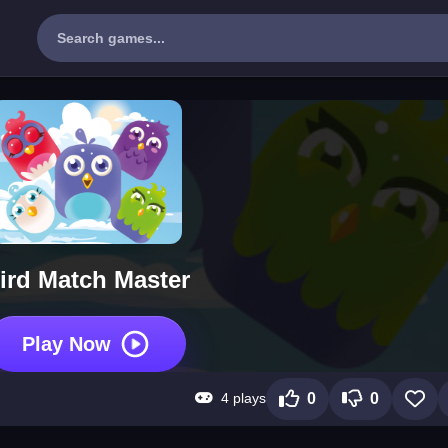
ird Match Master
Play Now
4 plays
0
0