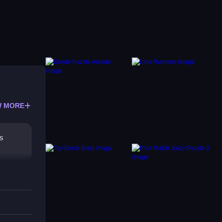
 MORE
es