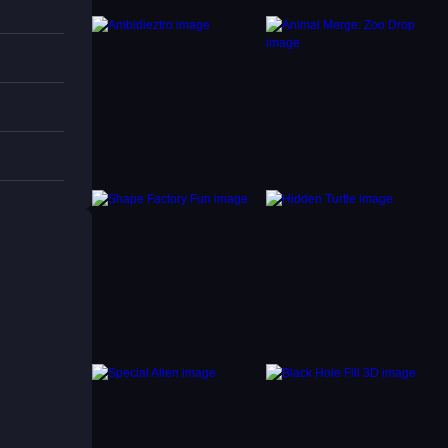
s,
ntly.