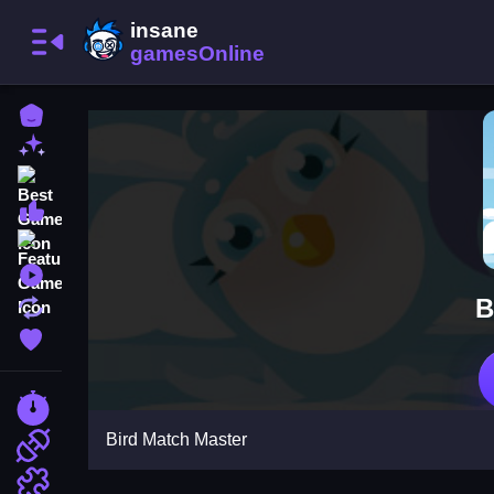
Home
New Games
Best Games
Most Liked Games
Featured Games
Played Games
B
Updated Games
Favorite Games
Racing Games
Bird Match Master
Action Games
Puzzle Games