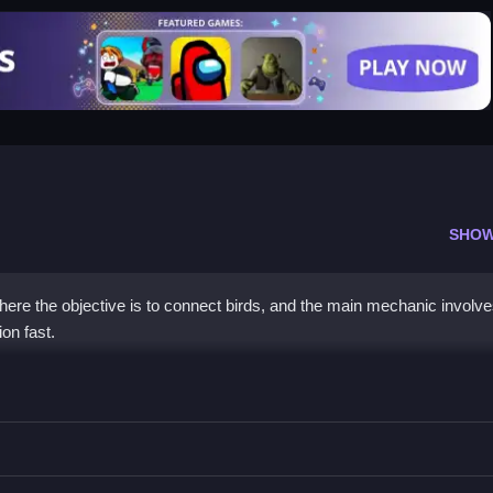
SHOW
ere the objective is to connect birds, and the main mechanic involv
on fast.
ter
d use power-ups strategically.