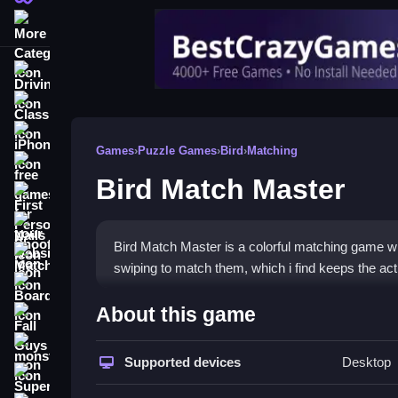
More Categories
Driving
Classic
iPhone
Games
›
Puzzle Games
›
Bird
›
Matching
free games for your website
Bird Match Master
First Person Shooter
Nails
Bird Match Master is a colorful matching game wh
Match3
swiping to match them, which i find keeps the acti
Board
How To Play Bird Match Mas
About this game
Fall Guys
To play, swipe to connect three or more birds, an
monstertruck
Supported devices
Desktop
Super
Controls and Features