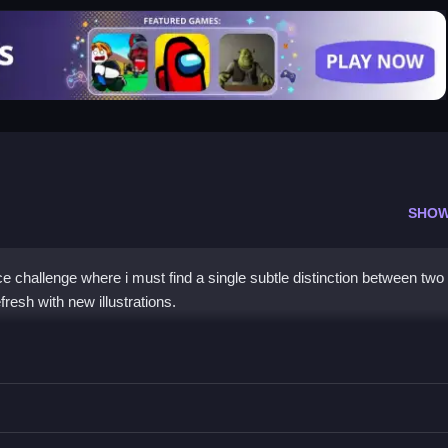
SHOW
e challenge where i must find a single subtle distinction between two 
resh with new illustrations.
zzles
r tapping, and the boards refresh with new images once you find it.