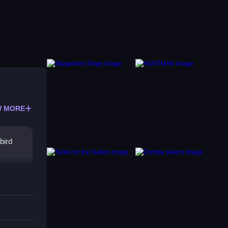
 MORE
bird