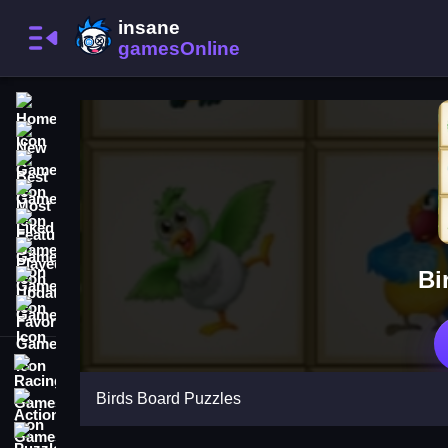
Home
New Games
Best Games
Most Liked Games
Featured Games
Played Games
Bi
Updated Games
Favorite Games
Racing Games
Birds Board Puzzles
Action Games
Puzzle Games