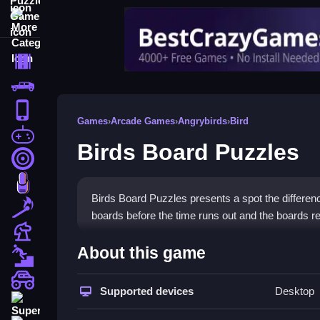
More Categories
Driving
Classic
iPhone
Games
›
Arcade Games
›
Angrybirds
›
Bird
free games for your website
Birds Board Puzzles
First Person Shooter
Nails
Birds Board Puzzles presents a spot the differenc
Match3
boards before the time runs out and the boards ref
Board
How To Play Birds Board Pu
About this game
Fall Guys
Identify the single subtle difference by clicking o
monstertruck
Supported devices
Desktop
Super
Controls and Features