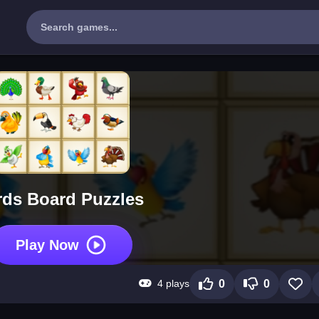
rds Board Puzzles
Play Now
4 plays
0
0