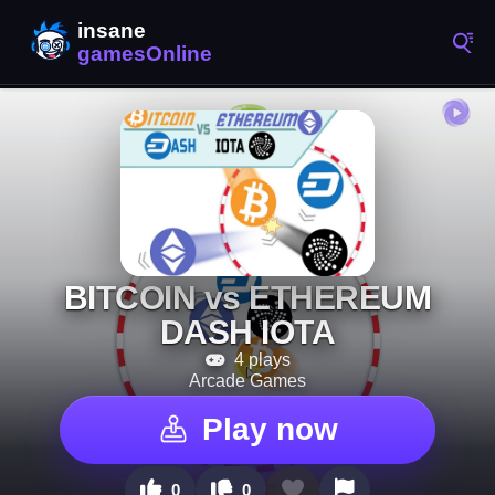
BITCOIN vs ETHEREUM
DASH IOTA
4 plays
Arcade Games
Play now
0
0