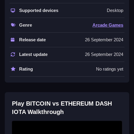
ETHEREUM DASH IOTA
Supported devices
Desktop
Select a cryptocurrency coin, tap to move, and push
rivals out while staying inside the circle.
Genre
Arcade Games
Controls and Features
Release date
26 September 2024
No extra buttons or toggles are stated.
Latest update
26 September 2024
About this BITCOIN vs ETHEREUM
DASH IOTA
Rating
No ratings yet
You choose a coin and tap to move, and the goal is
staying inside the circle and dodging rivals.
Tips
Play BITCOIN vs ETHEREUM DASH
Quick reflexes are key to winning, and tapping
IOTA Walkthrough
repeatedly to spin and propel your coin forward is the
main mechanic. Use the tap control to keep your coin
inside the circle.