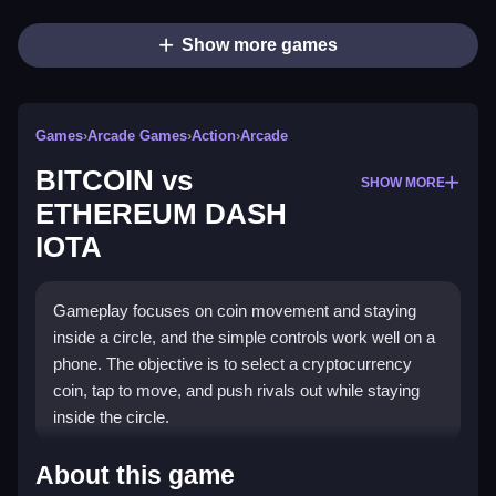
Show more games
Games
›
Arcade Games
›
Action
›
Arcade
BITCOIN vs
SHOW MORE
ETHEREUM DASH
IOTA
Gameplay focuses on coin movement and staying
inside a circle, and the simple controls work well on a
phone. The objective is to select a cryptocurrency
coin, tap to move, and push rivals out while staying
inside the circle.
How To Play BITCOIN vs
About this game