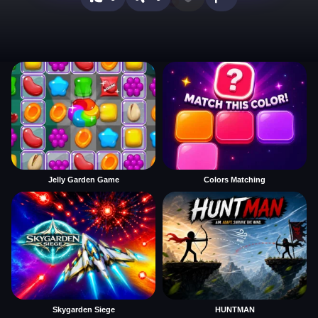
Jelly Garden Game
Colors Matching
Skygarden Siege
HUNTMAN