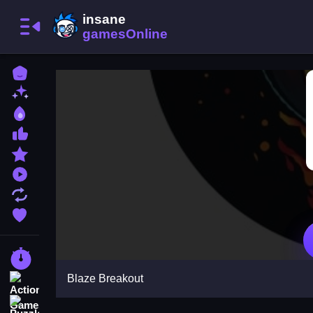
Home
New Games
Best Games
Most Liked Games
Featured Games
Played Games
Updated Games
Favorite Games
Racing Games
Blaze Breakout
Action Games
Puzzle Games