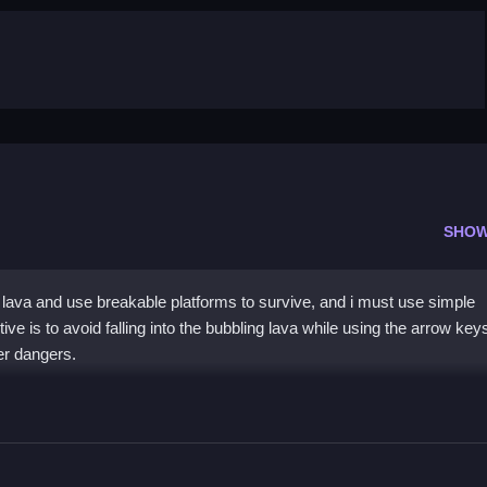
SHOW
lava and use breakable platforms to survive, and i must use simple
ve is to avoid falling into the bubbling lava while using the arrow key
er dangers.
t
rrow keys to move across platforms.