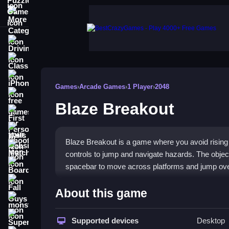
More Categories
Driving
Classic
iPhone
Games
›
Arcade Games
›
1 Player
›
2048
free games for your website
Blaze Breakout
First Person Shooter
Nails
Blaze Breakout is a game where you avoid rising 
Match3
controls to jump and navigate hazards. The objecti
Board
spacebar to move across platforms and jump ov
Fall Guys
How To Play Blaze Breakou
About this game
monstertruck
Press space to jump over bubbling lava, using a
Super
Supported devices
Desktop