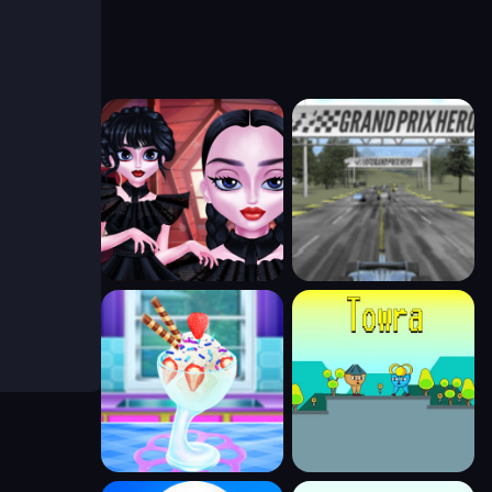
 alive.