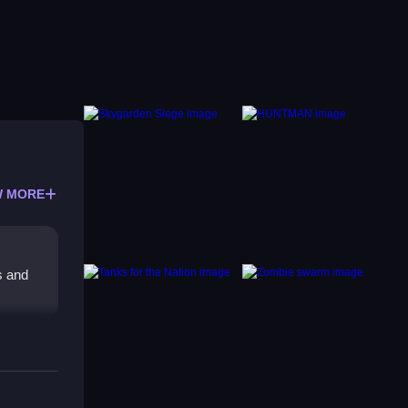
 MORE
s and