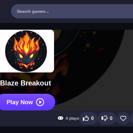
Blaze Breakout
Play Now
4 plays
0
0