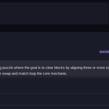
SHOW
ng puzzle where the goal is to clear blocks by aligning three or more 
d the swap and match loop the core mechanic.
re same color pieces vertically or horizontally to clear them.