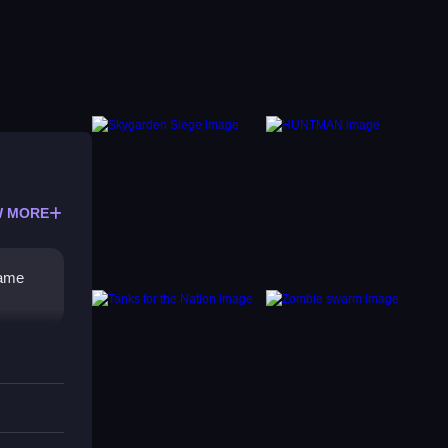
 MORE
same