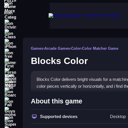
More Categories
Driving
Classic
iPhone
Games
›
Arcade Games
›
Color
›
Color Matcher Game
free games for your website
Blocks Color
First Person Shooter
Nails
Blocks Color delivers bright visuals for a matchi
Match3
color pieces vertically or horizontally, and i fin
Board
How To Play Blocks Color
About this game
Fall Guys
Click or tap to swap blocks, and align three or mo
monstertruck
Supported devices
Desktop
Super
Controls and Features