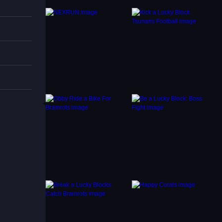
s are
ing.