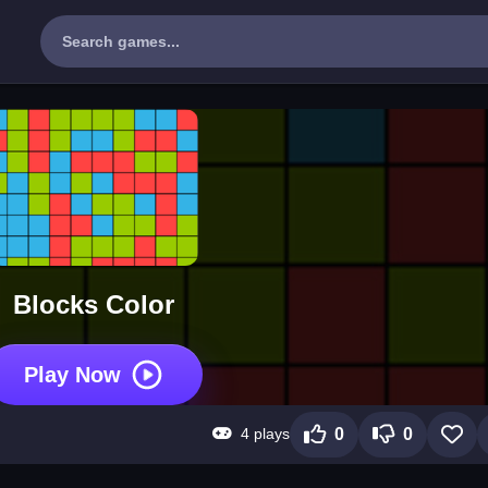
Blocks Color
Play Now
4 plays
0
0