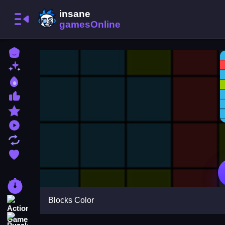
Home
New Games
Best Games
Most Liked Games
Featured Games
Played Games
Updated Games
Favorite Games
Racing Games
Blocks Color
Action Games
Puzzle Games