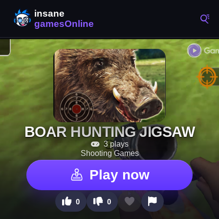
BOAR HUNTING JIGSAW
3 plays
Shooting Games
Play now
0
0