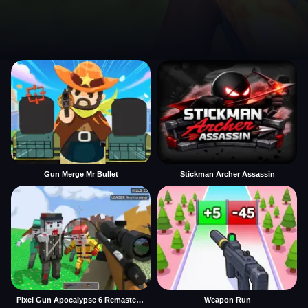
Gun Merge Mr Bullet
Stickman Archer Assassin
Pixel Gun Apocalypse 6 Remastered
Weapon Run