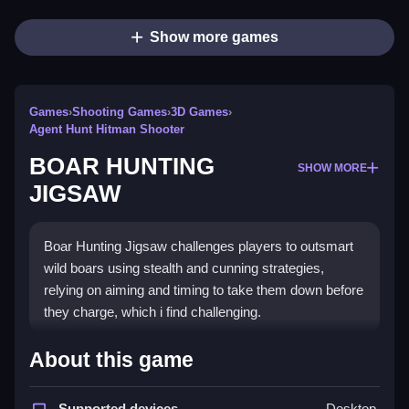
Show more games
Games
›
Shooting Games
›
3D Games
›
Agent Hunt Hitman Shooter
BOAR HUNTING
SHOW MORE
JIGSAW
Boar Hunting Jigsaw challenges players to outsmart
wild boars using stealth and cunning strategies,
relying on aiming and timing to take them down before
they charge, which i find challenging.
How To Play BOAR HUNTING
About this game
JIGSAW
Supported devices
Desktop