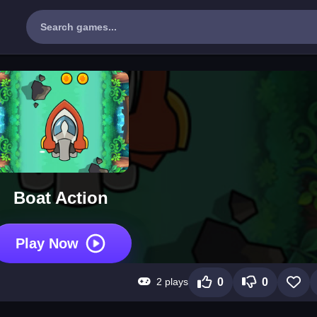
Boat Action
Play Now
2 plays
0
0