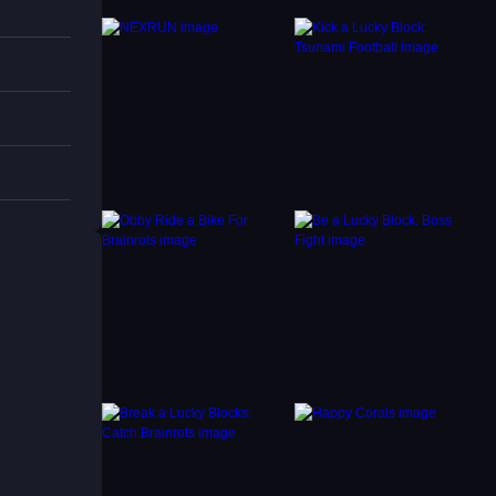
using