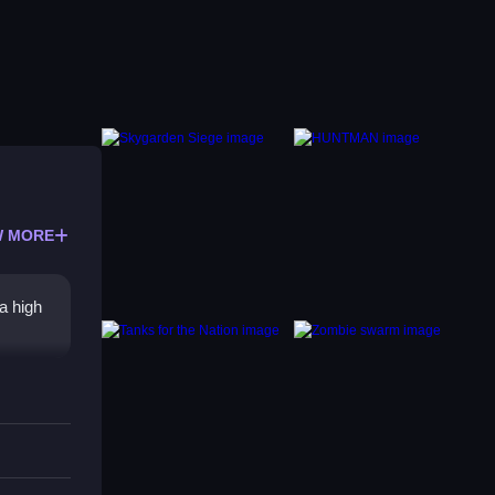
 MORE
a high