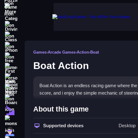
More Categories
Driving
Classic
iPhone
Games
›
Arcade Games
›
Action
›
Boat
free games for your website
Boat Action
First Person Shooter
Nails
Boat Action is an endless racing game where the ob
Match3
score, and i enjoy the simple mechanic of steerin
Board
How To Play Boat Action
About this game
Fall Guys
Play by dodging obstacles and grabbing shiny coi
monstertruck
Supported devices
Desktop
Super
Controls and Features