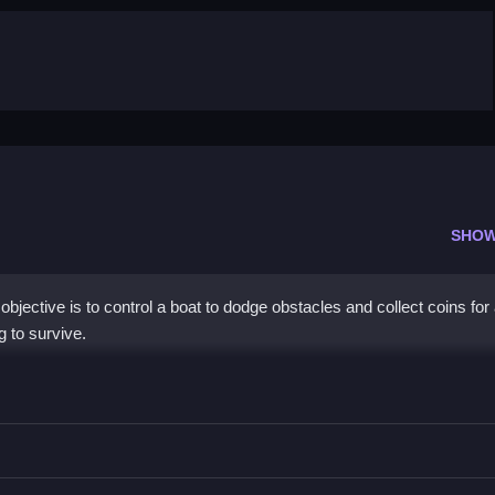
SHOW
jective is to control a boat to dodge obstacles and collect coins for 
g to survive.
ns, using arrow keys or buttons to move the boat.