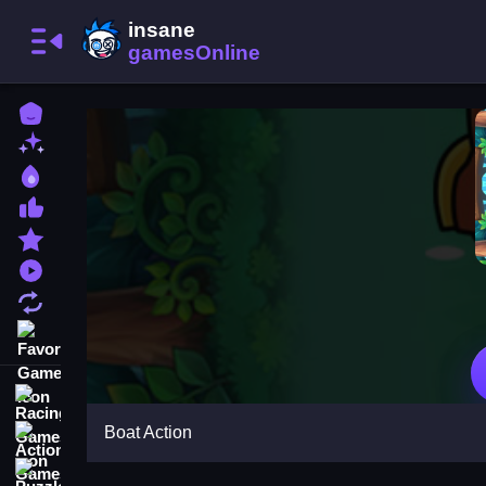
Home
New Games
Best Games
Most Liked Games
Featured Games
Played Games
Updated Games
Favorite Games
Racing Games
Boat Action
Action Games
Puzzle Games