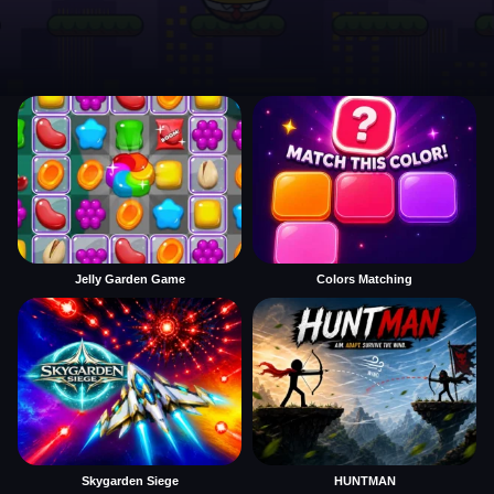
Jelly Garden Game
Colors Matching
Skygarden Siege
HUNTMAN