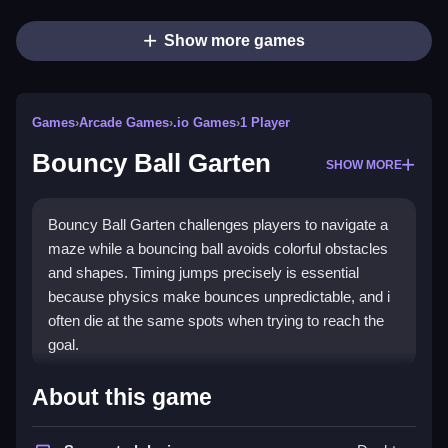
Show more games
Games
›
Arcade Games
›
.io Games
›
1 Player
Bouncy Ball Garten
SHOW MORE
Bouncy Ball Garten challenges players to navigate a
maze while a bouncing ball avoids colorful obstacles
and shapes. Timing jumps precisely is essential
because physics make bounces unpredictable, and i
often die at the same spots when trying to reach the
goal.
How To Play Bouncy Ball
About this game
Garten