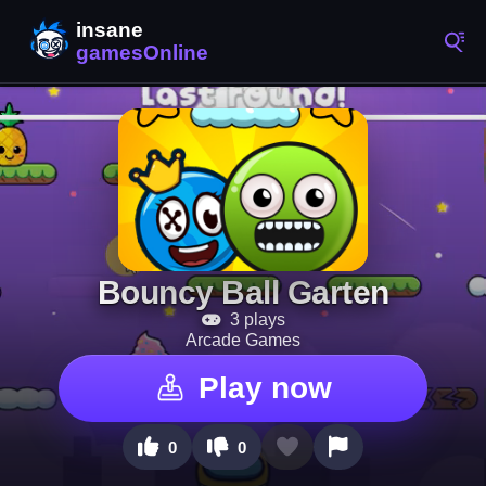
Bouncy Ball Garten
3 plays
Arcade Games
Play now
0
0