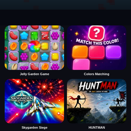
Jelly Garden Game
Colors Matching
Skygarden Siege
HUNTMAN