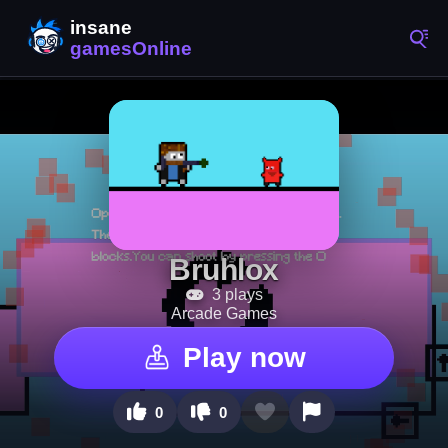
Bruhlox
3 plays
Arcade Games
Play now
0
0