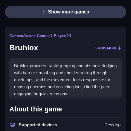
Show more games
Games
›
Arcade Games
›
1 Player
›
2D
Bruhlox
SHOW MORE
Bruhlox provides frantic jumping and obstacle dodging
with barrier smashing and chest scrolling through
quick taps, and the movement feels responsive for
chasing enemies and collecting loot, i find the pace
engaging for quick sessions.
How To Play Bruhlox
About this game
Use arrow keys or a joystick to move, and quick tap
Supported devices
Desktop
to smash barriers and scroll chests.