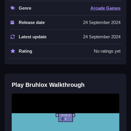
Controls and Features
Genre
Arcade Games
Controls are arrow keys or a joystick, and no extra
Release date
24 September 2024
buttons or toggles are stated.
Latest update
24 September 2024
Tips
Master navigation to succeed using strategic aiming
Rating
No ratings yet
to beat enemies faster, and use quick tap timing to
smash barriers and scroll chests effectively.
Play Bruhlox Walkthrough