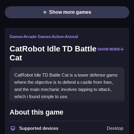
Show more games
Games
›
Arcade Games
›
Action
›
Animal
CatRobot Idle TD Battle
SHOW MORE
Cat
CatRobot Idle TD Battle Cat is a tower defense game
where the objective is to defend a castle from foes,
and the main mechanic involves tapping to attack,
which i found simple to use.
How To Play CatRobot Idle TD
About this game
Battle Cat
Supported devices
Desktop
Clicking the screen launches attacks at approaching