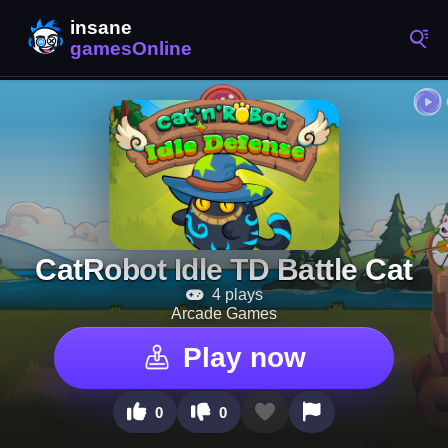
CatRobot Idle TD Battle Cat
4 plays
Arcade Games
Play now
0
0