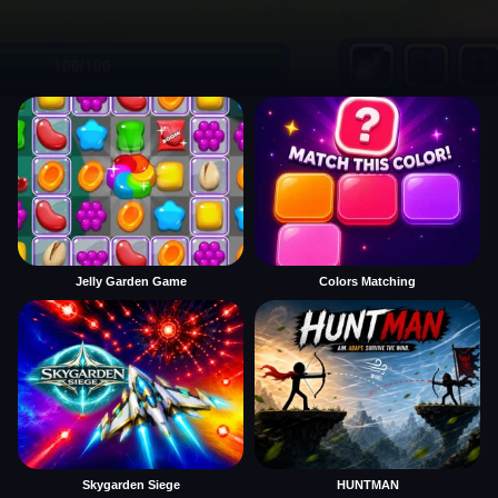
Jelly Garden Game
Colors Matching
Skygarden Siege
HUNTMAN