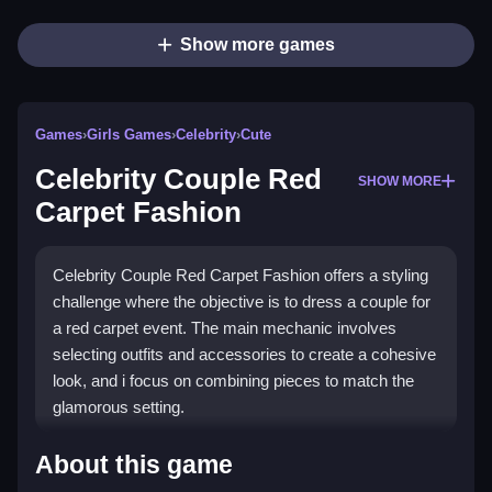
Show more games
Games
›
Girls Games
›
Celebrity
›
Cute
Celebrity Couple Red
SHOW MORE
Carpet Fashion
Celebrity Couple Red Carpet Fashion offers a styling
challenge where the objective is to dress a couple for
a red carpet event. The main mechanic involves
selecting outfits and accessories to create a cohesive
look, and i focus on combining pieces to match the
glamorous setting.
How To Play Celebrity Couple
About this game
Red Carpet Fashion