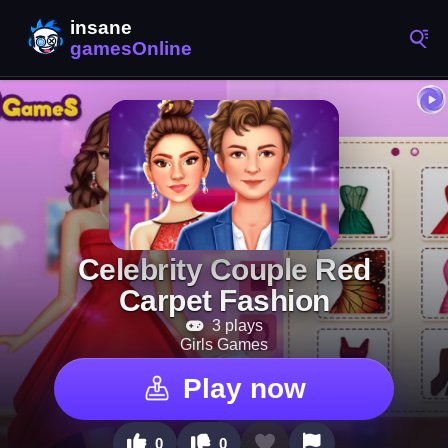
Celebrity Couple Red
Carpet Fashion
3 plays
Girls Games
Play now
0
0