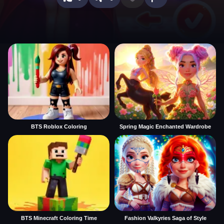
BTS Roblox Coloring
Spring Magic Enchanted Wardrobe
BTS Minecraft Coloring Time
Fashion Valkyries Saga of Style