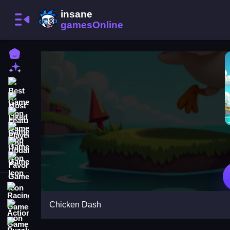
Home
New Games
Best Games
Most Liked Games
Featured Games
Played Games
Updated Games
Favorite Games
Racing Games
Chicken Dash
Action Games
Puzzle Games