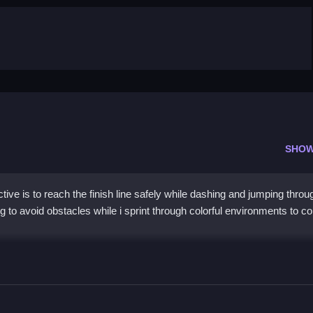
SHOW
ve is to reach the finish line safely while dashing and jumping throu
to avoid obstacles while i sprint through colorful environments to col
g jumps to avoid obstacles and collect coins scattered throughout th