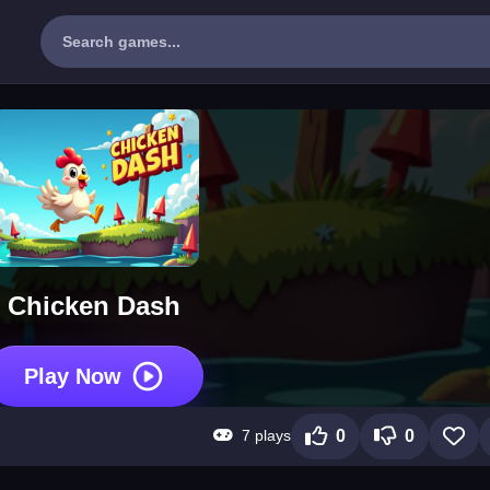
Chicken Dash
Play Now
7 plays
0
0