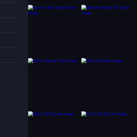
u can
hysics
stacles