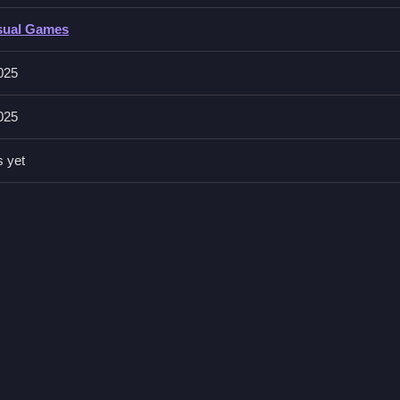
sual Games
g, and the stated features include levels and obstacles.
025
025
while maintaining speed. Always watch for upcoming obstacles so yo
s yet
th Dashing And Jumping
acles while collecting coins in colorful levels, I honestly think the p
yhem
is a great related title to try next, always watch for upcoming ob