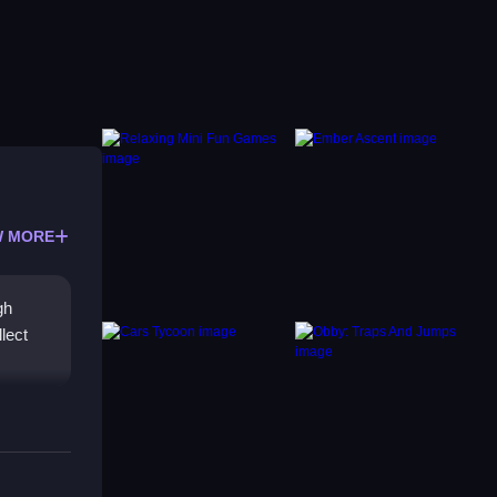
 MORE
gh
lect
e