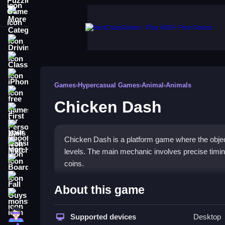
More Categories
Driving
Classic
iPhone
Games
›
Hypercasual Games
›
Animal
›
Animals
free games for your website
Chicken Dash
First Person Shooter
Nails
Chicken Dash is a platform game where the objecti
Match3
levels. The main mechanic involves precise timing 
Board
coins.
Fall Guys
How To Play Chicken Dash
About this game
monstertruck
Use the arrow keys to navigate the chicken, timin
Super
Supported devices
Desktop
levels.