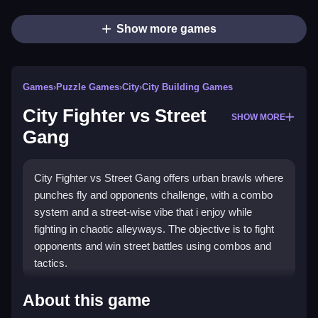
Show more games
Games
›
Puzzle Games
›
City
›
City Building Games
City Fighter vs Street
SHOW MORE
Gang
City Fighter vs Street Gang offers urban brawls where
punches fly and opponents challenge, with a combo
system and a street-wise vibe that i enjoy while
fighting in chaotic alleyways. The objective is to fight
opponents and win street battles using combos and
tactics.
How To Play City Fighter vs
About this game
Street Gang