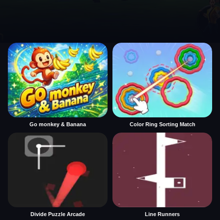
Go monkey & Banana
Color Ring Sorting Match
Divide Puzzle Arcade
Line Runners