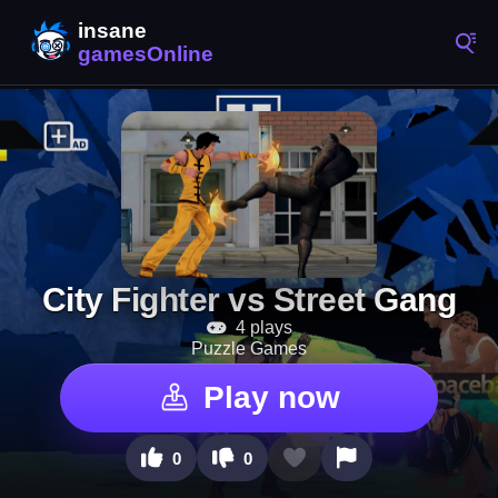
City Fighter vs Street Gang
4 plays
Puzzle Games
Play now
0
0