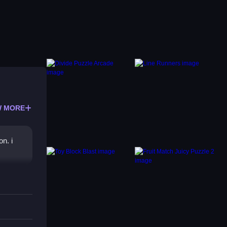
 MORE
n. i