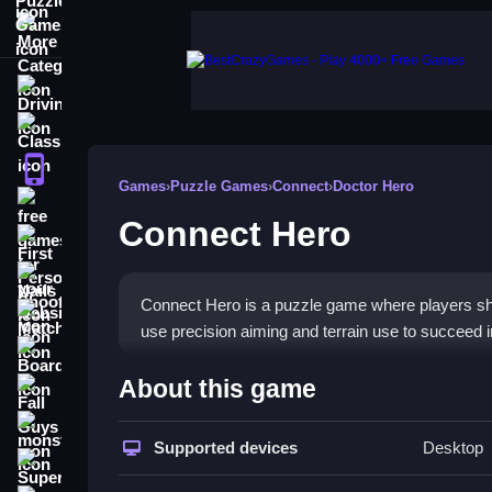
More Categories
Driving
Classic
iPhone
Games
›
Puzzle Games
›
Connect
›
Doctor Hero
free games for your website
Connect Hero
First Person Shooter
Nails
Connect Hero is a puzzle game where players sho
Match3
use precision aiming and terrain use to succeed i
Board
How To Play Connect Hero
About this game
Fall Guys
Aim the cannon, adjust force, and shoot to guide 
monstertruck
Supported devices
Desktop
Super
Controls and Features