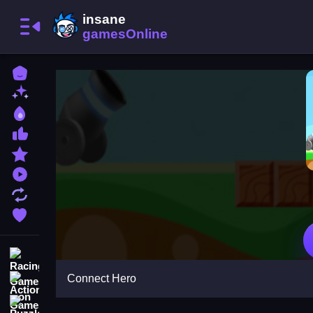
Home
New Games
Best Games
Most Liked Games
Featured Games
Played Games
Updated Games
Favorite Games
Racing Games
Connect Hero
Action Games
Puzzle Games