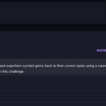
SHOW
ot superhero symbol gems back to their correct spots using a canno
n this challenge.
gems to their spots using terrain for advantage.