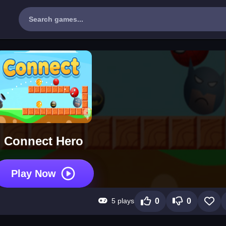
Connect Hero
Play Now
5 plays
0
0